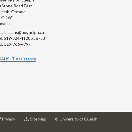
 Stone Road East
elph, Ontario,
1G 2W1
anada
ail: csahs@uoguelph.ca
l: 519-824-4120 x56753
x: 519-766-4797
SAHS IT Assistance
at
for
Privacy
Site Map
© University of Guelph
sity
University
University
of
of