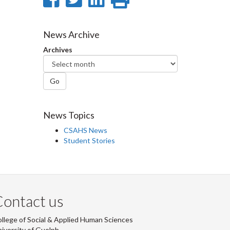
on
on
on
this
Facebook
Twitter
LinkedIn
page
News Archive
Archives
Go
News Topics
CSAHS News
Student Stories
ontact us
llege of Social & Applied Human Sciences
iversity of Guelph