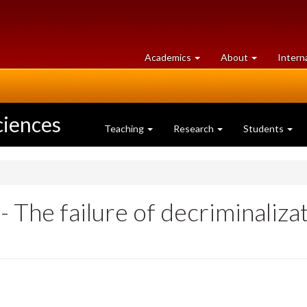
at
University
Academics
About
Intern
University
of
of
Guelph
Guelph
ciences
Teaching
Research
Students
The failure of decriminalizati