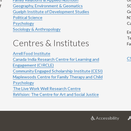
f
Geography, Environment & Geomatics
50
Guelph Institute of Development Studies
Gu
Political Science
N
Psychology
C
Sociology & Anthropology
Em
Te
Centres & Institutes
Fa
Arrell Food Institute
C
Canada India Research Centre for Learning and
Engagement (CIRCLE)
Community Engaged Scholarship Institute (CESI)
Maplewoods Centre for Family Therapy and Child
Psychology
The Live Work Well Research Centre
ReVision: The Centre for Art and Social Justice
at
Accessibility
Univer
of