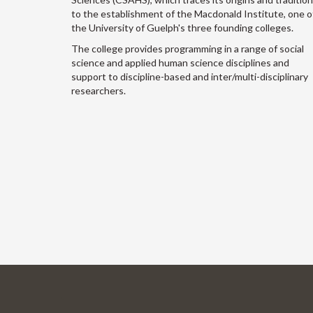
to the establishment of the Macdonald Institute, one o
the University of Guelph's three founding colleges.
The college provides programming in a range of social
science and applied human science disciplines and
support to discipline-based and inter/multi-disciplinary
researchers.