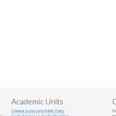
Academic Units
C
Criminal Justice and Public Policy
Co
ns
Family Relations & Applied Nutrition
Un