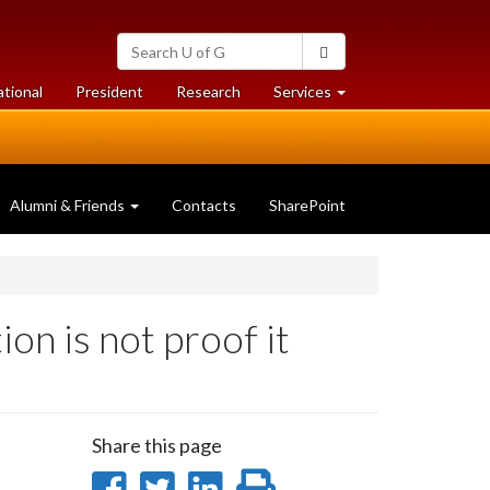
Search
Search
University
of
at
at
ational
President
Research
Services
Guelph
University
University
of
of
Guelph
Guelph
Alumni & Friends
Contacts
SharePoint
on is not proof it
Share this page
Share
Share
Share
Print