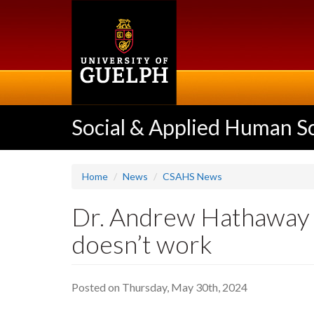
Skip
to
main
content
Social & Applied Human S
Home
News
CSAHS News
Dr. Andrew Hathaway - 
doesn’t work
Posted on Thursday, May 30th, 2024