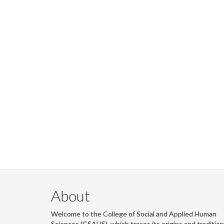
About
Welcome to the College of Social and Applied Human
Sciences (CSAHS), which traces its origins and traditio