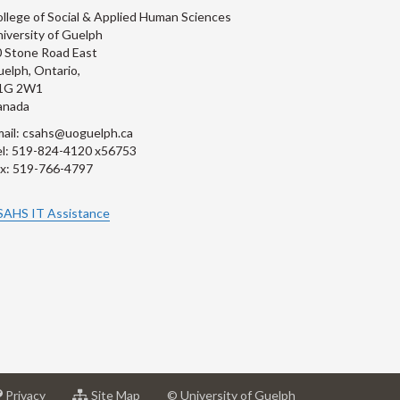
llege of Social & Applied Human Sciences
iversity of Guelph
 Stone Road East
elph, Ontario,
1G 2W1
anada
ail: csahs@uoguelph.ca
l: 519-824-4120 x56753
x: 519-766-4797
SAHS IT Assistance
at
for
Privacy
Site Map
© University of Guelph