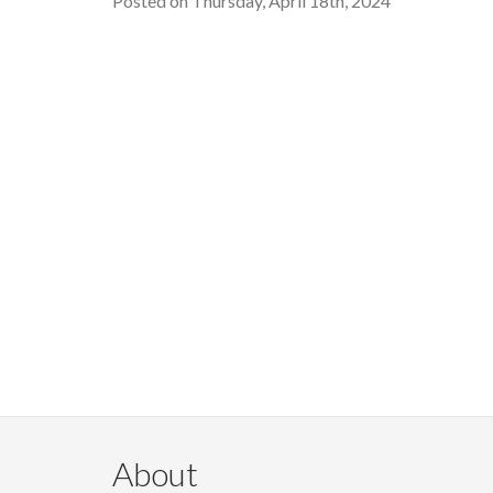
Posted on Thursday, April 18th, 2024
About