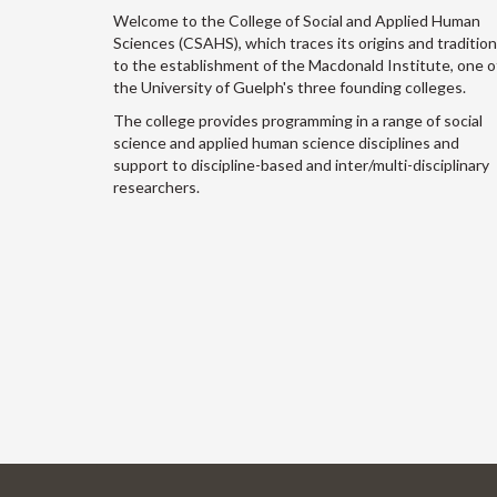
Welcome to the College of Social and Applied Human
Sciences (CSAHS), which traces its origins and traditio
to the establishment of the Macdonald Institute, one o
the University of Guelph's three founding colleges.
The college provides programming in a range of social
science and applied human science disciplines and
support to discipline-based and inter/multi-disciplinary
researchers.