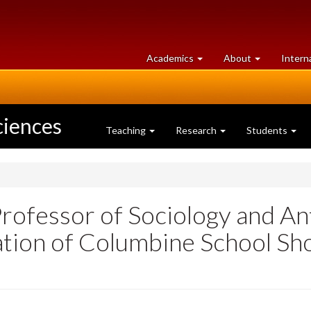
at
University
Academics
About
Intern
University
of
of
Guelph
Guelph
ciences
Teaching
Research
Students
Professor of Sociology and An
cation of Columbine School Sh