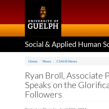
Skip
to
main
content
Social & Applied Human S
Home
News
CSAHS News
Ryan Broll, Associate 
Speaks on the Glorifi
Followers