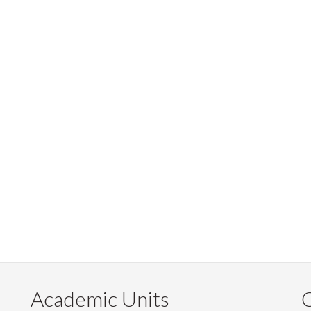
Academic Units
C