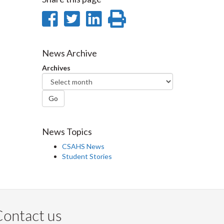
Share
Share
Share
Print
on
on
on
this
Facebook
Twitter
LinkedIn
page
News Archive
Archives
Go
News Topics
CSAHS News
Student Stories
ontact us