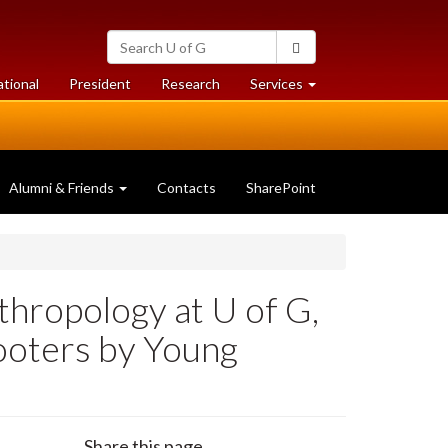
Search
Search
University
of
at
at
ational
President
Research
Services
Guelph
University
University
of
of
Guelph
Guelph
Alumni & Friends
Contacts
SharePoint
thropology at U of G,
ooters by Young
Share this page