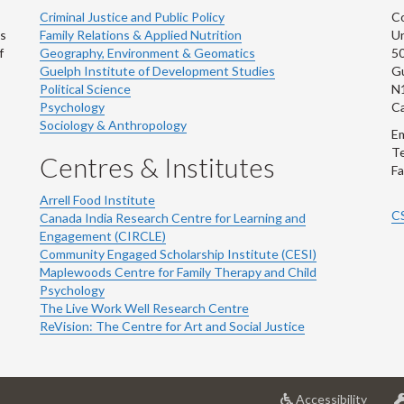
Criminal Justice and Public Policy
Co
ns
Family Relations & Applied Nutrition
Un
f
Geography, Environment & Geomatics
50
Guelph Institute of Development Studies
Gu
Political Science
N
Psychology
C
Sociology & Anthropology
Em
Te
Centres & Institutes
Fa
Arrell Food Institute
C
Canada India Research Centre for Learning and
Engagement (CIRCLE)
Community Engaged Scholarship Institute (CESI)
Maplewoods Centre for Family Therapy and Child
Psychology
The Live Work Well Research Centre
ReVision: The Centre for Art and Social Justice
at
Accessibility