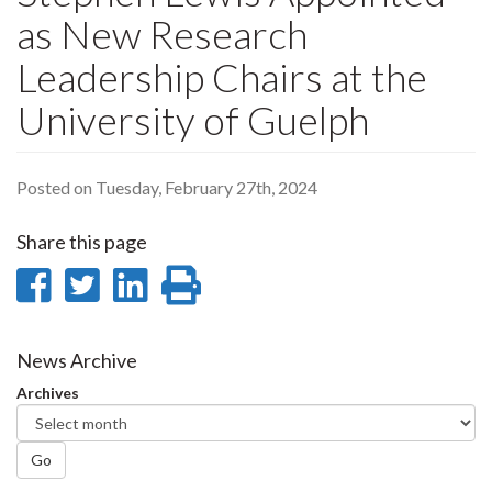
as New Research
Leadership Chairs at the
University of Guelph
Posted on Tuesday, February 27th, 2024
Share this page
Share
Share
Share
Print
on
on
on
this
Facebook
Twitter
LinkedIn
page
News Archive
Archives
Go