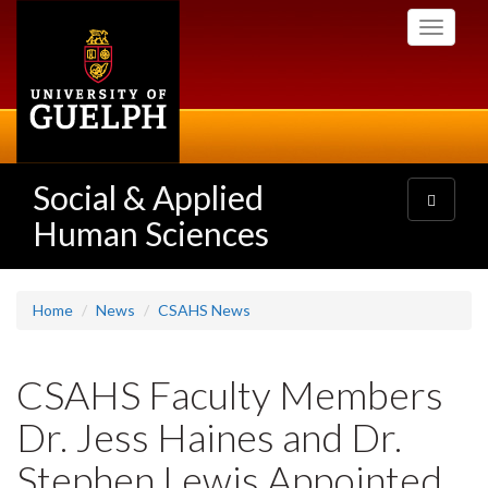
Skip
Toggle
to
navigati
main
content
Social & Applied
Toggle
navigatio
Human Sciences
Home
News
CSAHS News
CSAHS Faculty Members
Dr. Jess Haines and Dr.
Stephen Lewis Appointed