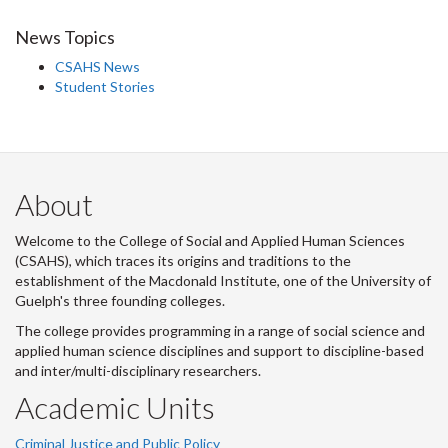
News Topics
CSAHS News
Student Stories
About
Welcome to the College of Social and Applied Human Sciences
(CSAHS), which traces its origins and traditions to the
establishment of the Macdonald Institute, one of the University of
Guelph's three founding colleges.
The college provides programming in a range of social science and
applied human science disciplines and support to discipline-based
and inter/multi-disciplinary researchers.
Academic Units
Criminal Justice and Public Policy