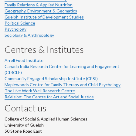
Family Relations & Applied Nutrition
Geography, Environment & Geomatics
Guelph Institute of Development Studies
Political Science
Psychology
Sociology & Anthropology
Centres & Institutes
Arrell Food Institute
Canada India Research Centre for Learning and Engagement
(CIRCLE)
Community Engaged Scholarship Institute (CESI)
Maplewoods Centre for Family Therapy and Child Psychology
The Live Work Well Research Centre
ReVision: The Centre for Art and Social Justice
Contact us
College of Social & Applied Human Sciences
University of Guelph
50 Stone Road East