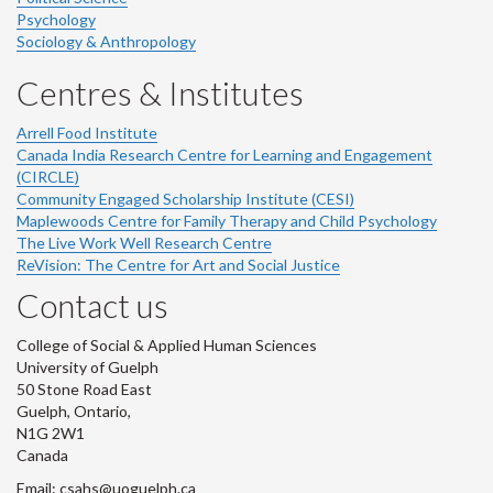
Psychology
Sociology & Anthropology
Centres & Institutes
Arrell Food Institute
Canada India Research Centre for Learning and Engagement
(CIRCLE)
Community Engaged Scholarship Institute (CESI)
Maplewoods Centre for Family Therapy and Child Psychology
The Live Work Well Research Centre
ReVision: The Centre for Art and Social Justice
Contact us
College of Social & Applied Human Sciences
University of Guelph
50 Stone Road East
Guelph, Ontario,
N1G 2W1
Canada
Email: csahs@uoguelph.ca