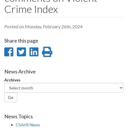
Crime Index
Posted on Monday, February 26th, 2024
Share this page
Share
Share
Share
Print
on
on
on
this
Facebook
Twitter
LinkedIn
page
News Archive
Archives
Go
News Topics
CSAHS News