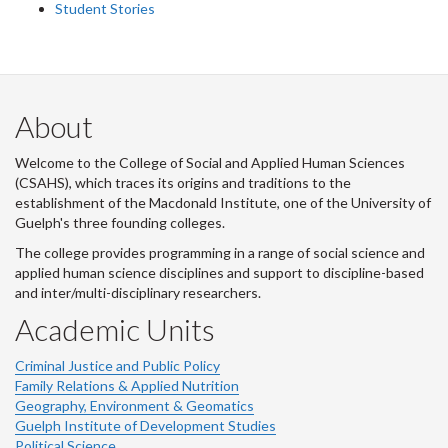
Student Stories
About
Welcome to the College of Social and Applied Human Sciences
(CSAHS), which traces its origins and traditions to the
establishment of the Macdonald Institute, one of the University of
Guelph's three founding colleges.
The college provides programming in a range of social science and
applied human science disciplines and support to discipline-based
and inter/multi-disciplinary researchers.
Academic Units
Criminal Justice and Public Policy
Family Relations & Applied Nutrition
Geography, Environment & Geomatics
Guelph Institute of Development Studies
Political Science