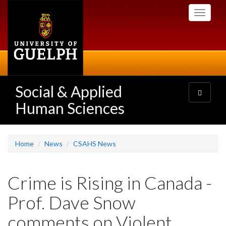
Skip
Toggle
to
navigati
main
content
Social & Applied
Toggle
navigatio
Human Sciences
Home
News
CSAHS News
Crime is Rising in Canada -
Prof. Dave Snow
comments on Violent