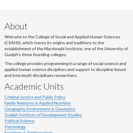
About
Welcome to the College of Social and Applied Human Sciences
(CSAHS), which traces its origins and traditions to the
establishment of the Macdonald Institute, one of the University of
Guelph's three founding colleges.
The college provides programming in a range of social science and
applied human science disciplines and support to discipline-based
and inter/multi-disciplinary researchers.
Academic Units
Criminal Justice and Public Policy
Family Relations & Applied Nutrition
Geography, Environment & Geomatics
Guelph Institute of Development Studies
Political Science
Psychology
Sociology & Anthropology