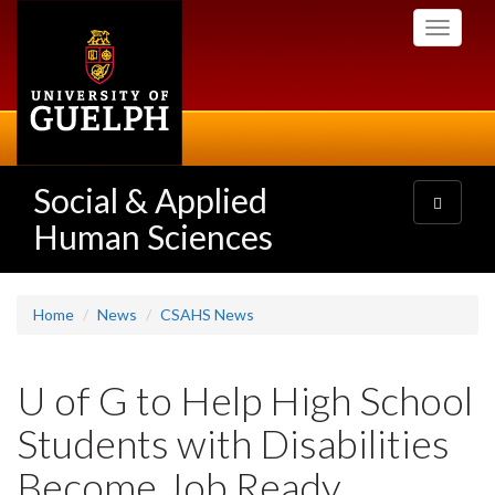
Skip
Toggle
to
navigati
main
content
Social & Applied
Toggle
navigatio
Human Sciences
Home
News
CSAHS News
U of G to Help High School
Students with Disabilities
Become Job Ready