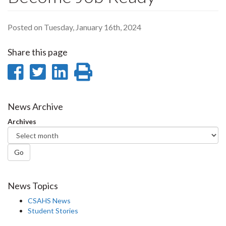
Posted on Tuesday, January 16th, 2024
Share this page
Share
Share
Share
Print
on
on
on
this
Facebook
Twitter
LinkedIn
page
News Archive
Archives
Go
News Topics
CSAHS News
Student Stories