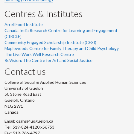
Centres & Institutes
Arrell Food Institute
Canada India Research Centre for Learning and Engagement
(CIRCLE)
Community Engaged Scholarship Institute (CESI)
Maplewoods Centre for Family Therapy and Child Psychology
The Live Work Well Research Centre
ReVision: The Centre for Art and Social Justice
Contact us
College of Social & Applied Human Sciences
University of Guelph
50 Stone Road East
Guelph, Ontario,
N1G 2W1
Canada
Email: csahs@uoguelph.ca
Tel: 519-824-4120 x56753
Fax: 519-766-4797