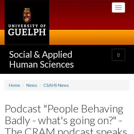
Skip
Toggle
to
navigati
main
content
Social & Applied
Toggle
navigatio
Human Sciences
Home
News
CSAHS News
Podcast "People Behaving
Badly - what's going on?" -
The CRAM podcast speaks