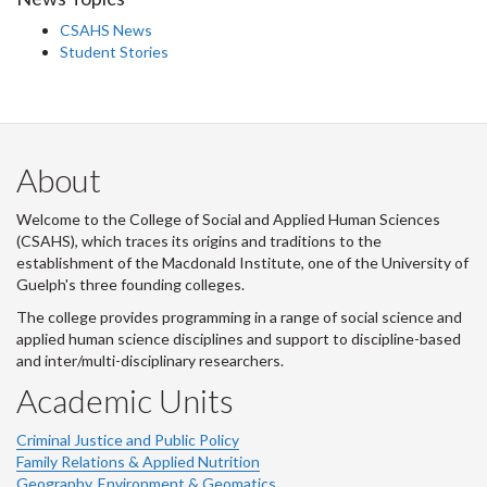
CSAHS News
Student Stories
About
Welcome to the College of Social and Applied Human Sciences
(CSAHS), which traces its origins and traditions to the
establishment of the Macdonald Institute, one of the University of
Guelph's three founding colleges.
The college provides programming in a range of social science and
applied human science disciplines and support to discipline-based
and inter/multi-disciplinary researchers.
Academic Units
Criminal Justice and Public Policy
Family Relations & Applied Nutrition
Geography, Environment & Geomatics