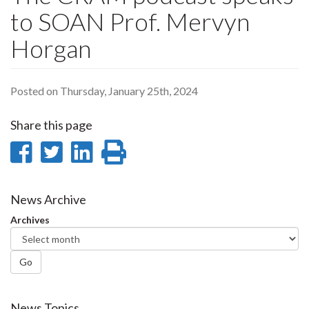
to SOAN Prof. Mervyn
Horgan
Posted on Thursday, January 25th, 2024
Share this page
Share
Share
Share
Print
on
on
on
this
Facebook
Twitter
LinkedIn
page
News Archive
Archives
Go
News Topics