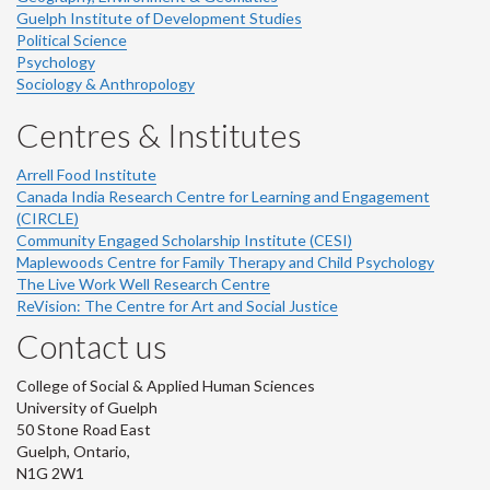
Guelph Institute of Development Studies
Political Science
Psychology
Sociology & Anthropology
Centres & Institutes
Arrell Food Institute
Canada India Research Centre for Learning and Engagement
(CIRCLE)
Community Engaged Scholarship Institute (CESI)
Maplewoods Centre for Family Therapy and Child Psychology
The Live Work Well Research Centre
ReVision: The Centre for Art and Social Justice
Contact us
College of Social & Applied Human Sciences
University of Guelph
50 Stone Road East
Guelph, Ontario,
N1G 2W1