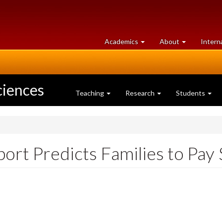
at
University
Academics
About
Intern
University
of
of
Guelph
Guelph
ciences
Teaching
Research
Students
ort Predicts Families to Pay