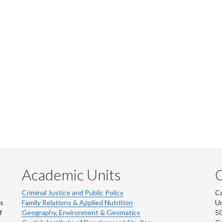
Academic Units
C
Criminal Justice and Public Policy
Co
ns
Family Relations & Applied Nutrition
Un
f
Geography, Environment & Geomatics
50