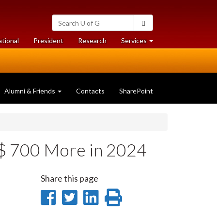
Search
Search
University
of
at
at
ational
President
Research
Services
Guelph
University
University
of
of
Guelph
Guelph
Alumni & Friends
Contacts
SharePoint
 $ 700 More in 2024
Share this page
Share
Share
Share
Print
on
on
on
this