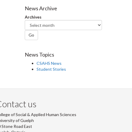
Facebook
Twitter
LinkedIn
page
News Archive
Archives
Go
News Topics
CSAHS News
Student Stories
ontact us
llege of Social & Applied Human Sciences
iversity of Guelph
 Stone Road East