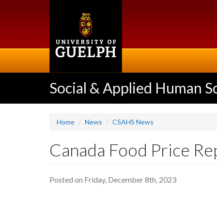
Skip
to
main
content
Social & Applied Human S
Home
News
CSAHS News
Canada Food Price Rep
Posted on Friday, December 8th, 2023