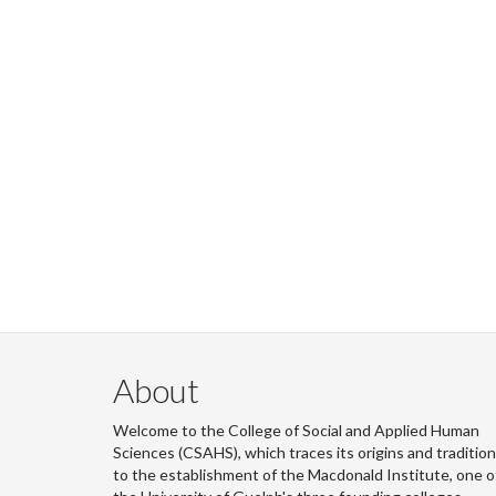
About
Welcome to the College of Social and Applied Human
Sciences (CSAHS), which traces its origins and traditio
to the establishment of the Macdonald Institute, one o