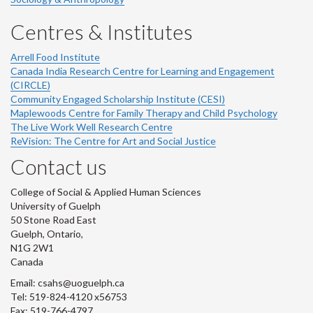
Centres & Institutes
Arrell Food Institute
Canada India Research Centre for Learning and Engagement
(CIRCLE)
Community Engaged Scholarship Institute (CESI)
Maplewoods Centre for Family Therapy and Child Psychology
The Live Work Well Research Centre
ReVision: The Centre for Art and Social Justice
Contact us
College of Social & Applied Human Sciences
University of Guelph
50 Stone Road East
Guelph, Ontario,
N1G 2W1
Canada
Email: csahs@uoguelph.ca
Tel: 519-824-4120 x56753
Fax: 519-766-4797