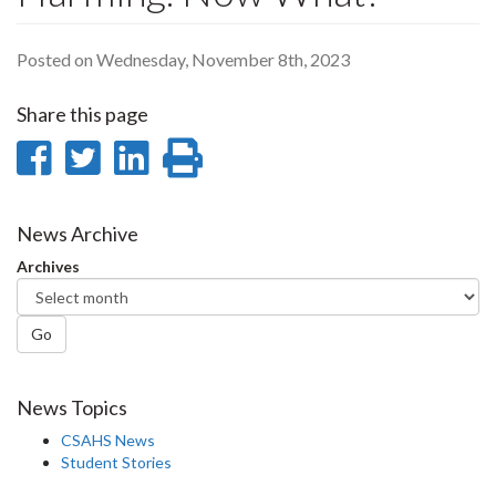
Posted on Wednesday, November 8th, 2023
Share this page
Share
Share
Share
Print
on
on
on
this
Facebook
Twitter
LinkedIn
page
News Archive
Archives
Go
News Topics
CSAHS News
Student Stories