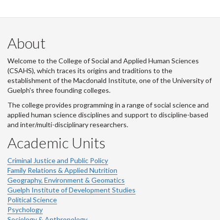
About
Welcome to the College of Social and Applied Human Sciences
(CSAHS), which traces its origins and traditions to the
establishment of the Macdonald Institute, one of the University of
Guelph's three founding colleges.
The college provides programming in a range of social science and
applied human science disciplines and support to discipline-based
and inter/multi-disciplinary researchers.
Academic Units
Criminal Justice and Public Policy
Family Relations & Applied Nutrition
Geography, Environment & Geomatics
Guelph Institute of Development Studies
Political Science
Psychology
Sociology & Anthropology