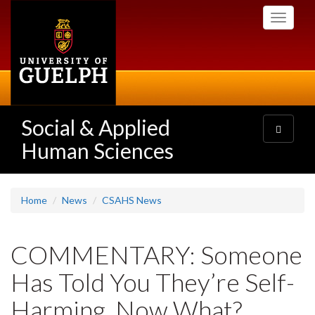
Skip
Toggle
to
navigati
main
content
Social & Applied
Toggle
navigatio
Human Sciences
Home
News
CSAHS News
COMMENTARY: Someone
Has Told You They’re Self-
Harming. Now What?