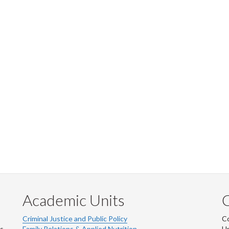
Academic Units
C
Criminal Justice and Public Policy
Co
ns
Family Relations & Applied Nutrition
Un