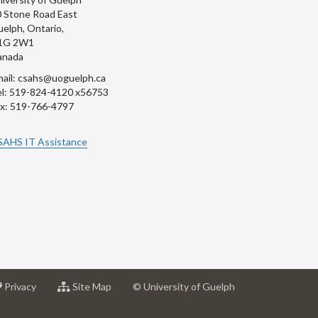
 Stone Road East
elph, Ontario,
1G 2W1
anada
ail: csahs@uoguelph.ca
l: 519-824-4120 x56753
x: 519-766-4797
SAHS IT Assistance
at
for
Privacy
Site Map
© University of Guelph
sity
University
University
of
of