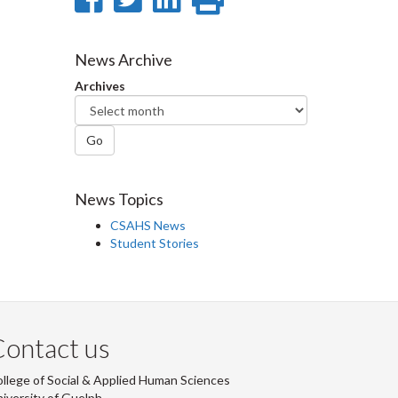
on
on
on
this
Facebook
Twitter
LinkedIn
page
News Archive
Archives
Go
News Topics
CSAHS News
Student Stories
ontact us
llege of Social & Applied Human Sciences
iversity of Guelph