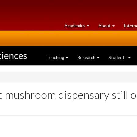
at
University
Academics
About
Intern
University
of
of
Guelph
Guelph
ciences
Teaching
Research
Students
 mushroom dispensary still o