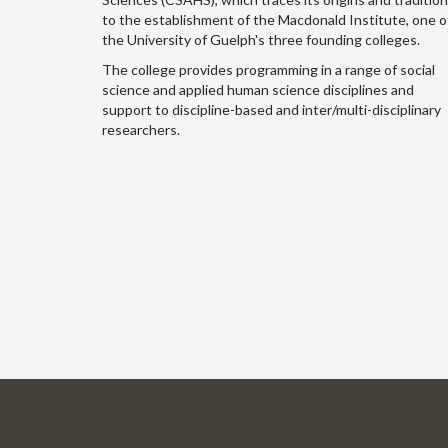
to the establishment of the Macdonald Institute, one o
the University of Guelph's three founding colleges.
The college provides programming in a range of social
science and applied human science disciplines and
support to discipline-based and inter/multi-disciplinary
researchers.