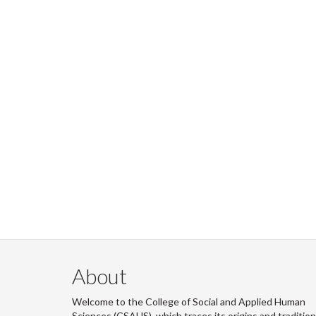
About
Welcome to the College of Social and Applied Human
Sciences (CSAHS), which traces its origins and traditio