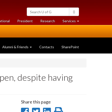
Search
Search
University
of
at
at
ational
President
Research
Services
Guelph
University
University
of
of
Guelph
Guelph
Alumni & Friends
Contacts
SharePoint
pen, despite having
Share this page
Share
Share
Share
Print