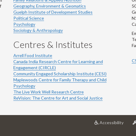
f
Geography, Environment & Geomatics
50
Guelph Institute of Development Studies
Gu
Political Science
N
Psychology
C
Sociology & Anthropology
Em
Te
Centres & Institutes
Fa
Arrell Food Institute
C
Canada India Research Centre for Learning and
Engagement (CIRCLE)
Community Engaged Scholarship Institute (CESI)
Maplewoods Centre for Family Therapy and Child
Psychology
The Live Work Well Research Centre
ReVision: The Centre for Art and Social Justice
at
Accessibility
Univer
of