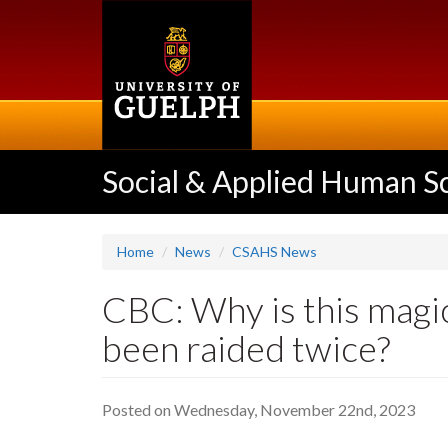
Skip
to
main
content
Social & Applied Human S
Home
News
CSAHS News
CBC: Why is this magic
been raided twice?
Posted on Wednesday, November 22nd, 2023