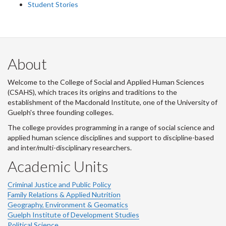
Student Stories
About
Welcome to the College of Social and Applied Human Sciences
(CSAHS), which traces its origins and traditions to the
establishment of the Macdonald Institute, one of the University of
Guelph's three founding colleges.
The college provides programming in a range of social science and
applied human science disciplines and support to discipline-based
and inter/multi-disciplinary researchers.
Academic Units
Criminal Justice and Public Policy
Family Relations & Applied Nutrition
Geography, Environment & Geomatics
Guelph Institute of Development Studies
Political Science