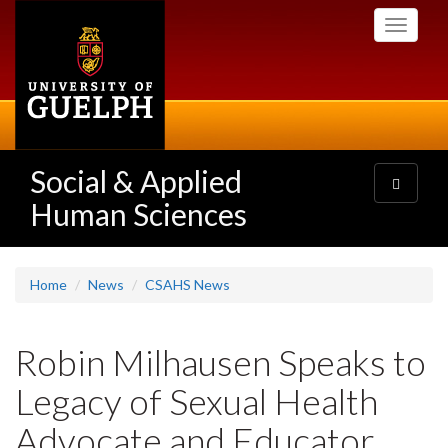
Skip
Toggle
to
navigati
main
content
Social & Applied
Toggle
navigatio
Human Sciences
Home
News
CSAHS News
Robin Milhausen Speaks to
Legacy of Sexual Health
Advocate and Educator