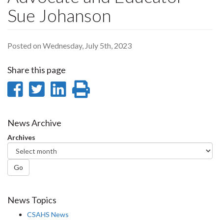
Sue Johanson
Posted on Wednesday, July 5th, 2023
Share this page
Share
Share
Share
Print
on
on
on
this
Facebook
Twitter
LinkedIn
page
News Archive
Archives
Go
News Topics
CSAHS News