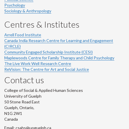
Psychology
Sociology & Anthropology
Centres & Institutes
Arrell Food Institute
Canada India Research Centre for Learning and Engagement
(CIRCLE)
Community Engaged Scholarship Institute (CESI)
Maplewoods Centre for Family Therapy and Child Psychology
The Live Work Well Research Centre
ReVision: The Centre for Art and Social Justice
Contact us
College of Social & Applied Human Sciences
University of Guelph
50 Stone Road East
Guelph, Ontario,
N1G 2W1
Canada
Email: csahs@uoguelph.ca