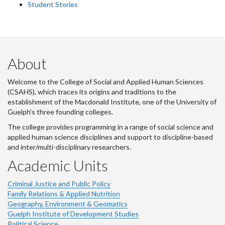
Student Stories
About
Welcome to the College of Social and Applied Human Sciences
(CSAHS), which traces its origins and traditions to the
establishment of the Macdonald Institute, one of the University of
Guelph's three founding colleges.
The college provides programming in a range of social science and
applied human science disciplines and support to discipline-based
and inter/multi-disciplinary researchers.
Academic Units
Criminal Justice and Public Policy
Family Relations & Applied Nutrition
Geography, Environment & Geomatics
Guelph Institute of Development Studies
Political Science