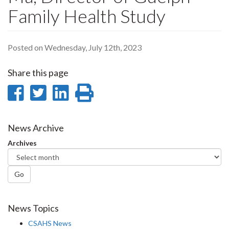
Family Health Study
Posted on Wednesday, July 12th, 2023
Share this page
Share
Share
Share
Print
on
on
on
this
Facebook
Twitter
LinkedIn
page
News Archive
Archives
Go
News Topics
CSAHS News