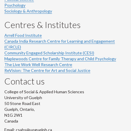
Psychology
Sociology & Anthropology
Centres & Institutes
Arrell Food Institute
Canada India Research Centre for Learning and Engagement
(CIRCLE)
Community Engaged Scholarship Institute (CESI)
Maplewoods Centre for Family Therapy and Child Psychology
The Live Work Well Research Centre
ReVision: The Centre for Art and Social Justice
Contact us
College of Social & Applied Human Sciences
University of Guelph
50 Stone Road East
Guelph, Ontario,
N1G 2W1
Canada
Email: csahs@uoguelph.ca