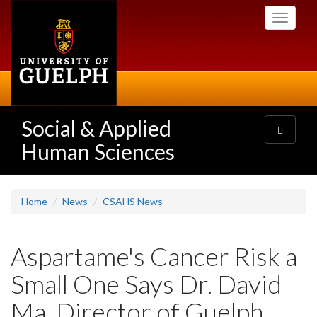
Skip
Toggle
to
navigati
main
content
Social & Applied
Toggle
navigatio
Human Sciences
Home
News
CSAHS News
Aspartame's Cancer Risk a
Small One Says Dr. David
Ma, Director of Guelph