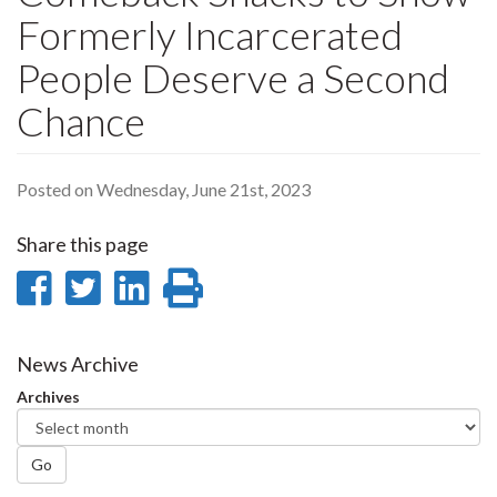
Formerly Incarcerated
People Deserve a Second
Chance
Posted on Wednesday, June 21st, 2023
Share this page
Share
Share
Share
Print
on
on
on
this
Facebook
Twitter
LinkedIn
page
News Archive
Archives
Go