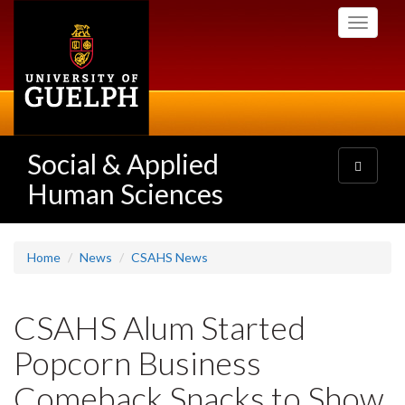
Skip
Toggle
to
navigati
main
content
Social & Applied
Toggle
navigatio
Human Sciences
Home
News
CSAHS News
CSAHS Alum Started
Popcorn Business
Comeback Snacks to Show