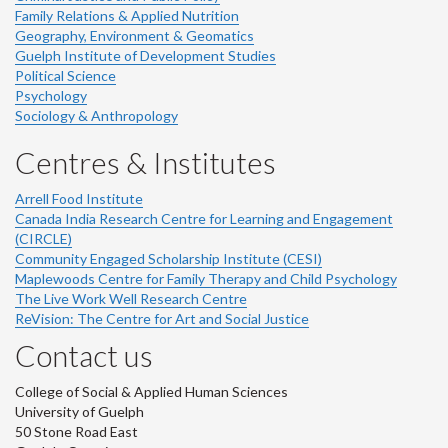
Family Relations & Applied Nutrition
Geography, Environment & Geomatics
Guelph Institute of Development Studies
Political Science
Psychology
Sociology & Anthropology
Centres & Institutes
Arrell Food Institute
Canada India Research Centre for Learning and Engagement
(CIRCLE)
Community Engaged Scholarship Institute (CESI)
Maplewoods Centre for Family Therapy and Child Psychology
The Live Work Well Research Centre
ReVision: The Centre for Art and Social Justice
Contact us
College of Social & Applied Human Sciences
University of Guelph
50 Stone Road East