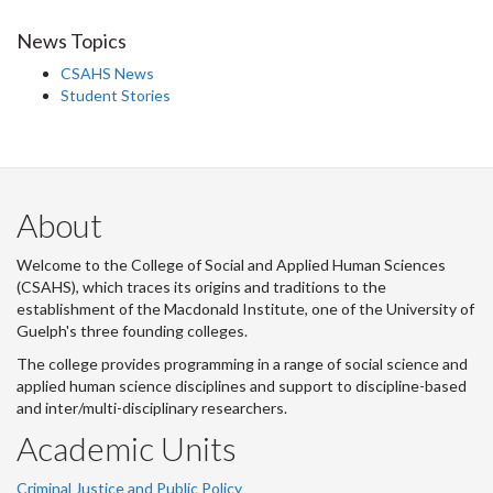
News Topics
CSAHS News
Student Stories
About
Welcome to the College of Social and Applied Human Sciences
(CSAHS), which traces its origins and traditions to the
establishment of the Macdonald Institute, one of the University of
Guelph's three founding colleges.
The college provides programming in a range of social science and
applied human science disciplines and support to discipline-based
and inter/multi-disciplinary researchers.
Academic Units
Criminal Justice and Public Policy