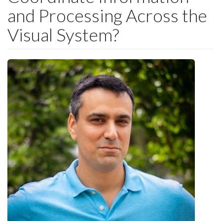
and Processing Across the
Visual System?