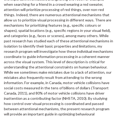
when searching for a friend in a crowd wearing a red sweater,
attention will prioritize processing of red things, over non-red
things. Indeed, there are numerous attentional mechanisms that
allow us to prioritize visual processing in different ways. There are
mechanisms for prioritizing features (e.g., specific colours or
shapes), spatial locations (e.g., specific regions in your visual field),
and categories (e.g., faces or scenes), among many others. While
past research has studied each of these attentional mechanisms in
isolation to identify their basic properties and limitations, my
research program will investigate how these individual mechanisms
coordinate to guide information processing in a coherent manner
across the visual system. This level of description is critical for
understanding the attentional constraints on human behaviour.
While we sometimes make mistakes due to a lack of attention, our
mistakes also frequently result from attending to the wrong
information. For example, in Canada, motor vehicle collisions have
social costs measured in the tens of billions of dollars (Transport
Canada, 2011), and 80% of motor vehicle collisions have driver
inattention as a contributing factor (NHSTA, 2010). By studying
how control over visual processing is coordinated and passed
between attentional mechanisms, the present research program
will provide an important guide in optimizing behavioural