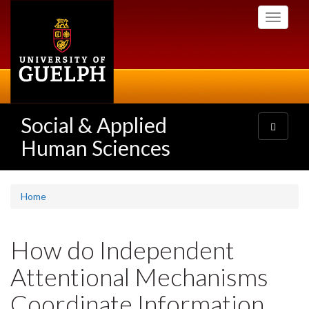
Skip
Toggle
to
navigati
main
content
Social & Applied
Toggle
navigatio
Human Sciences
Home
How do Independent
Attentional Mechanisms
Coordinate Information