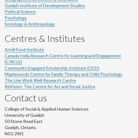
Guelph Institute of Development Studies
Political Science
Psychology
Sociology & Anthropology
Centres & Institutes
Arrell Food Institute
Canada India Research Centre for Learning and Engagement
(CIRCLE)
Community Engaged Scholarship Institute (CESI)
Maplewoods Centre for Family Therapy and Child Psychology
The Live Work Well Research Centre
ReVision: The Centre for Art and Social Justice
Contact us
College of Social & Applied Human Sciences
University of Guelph
50 Stone Road East
Guelph, Ontario,
N1G 2W1