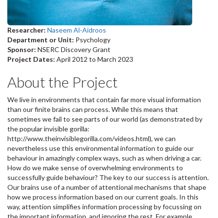
Researcher:
Naseem Al-Aidroos
Department or Unit:
Psychology
Sponsor:
NSERC Discovery Grant
Project Dates:
April 2012
to
March 2023
About the Project
We live in environments that contain far more visual information
than our finite brains can process. While this means that
sometimes we fail to see parts of our world (as demonstrated by
the popular invisible gorilla:
http://www.theinvisiblegorilla.com/videos.html), we can
nevertheless use this environmental information to guide our
behaviour in amazingly complex ways, such as when driving a car.
How do we make sense of overwhelming environments to
successfully guide behaviour? The key to our success is attention.
Our brains use of a number of attentional mechanisms that shape
how we process information based on our current goals. In this
way, attention simplifies information processing by focussing on
the important information, and ignoring the rest. For example,