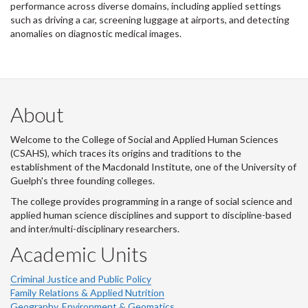
performance across diverse domains, including applied settings
such as driving a car, screening luggage at airports, and detecting
anomalies on diagnostic medical images.
About
Welcome to the College of Social and Applied Human Sciences
(CSAHS), which traces its origins and traditions to the
establishment of the Macdonald Institute, one of the University of
Guelph's three founding colleges.
The college provides programming in a range of social science and
applied human science disciplines and support to discipline-based
and inter/multi-disciplinary researchers.
Academic Units
Criminal Justice and Public Policy
Family Relations & Applied Nutrition
Geography, Environment & Geomatics