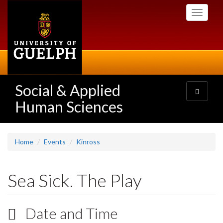
Skip
Toggle
to
navigati
main
content
Social & Applied
Toggle
navigatio
Human Sciences
Home
Events
Kinross
Sea Sick. The Play
Date and Time