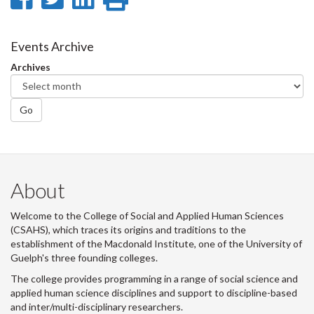
on
on
on
this
Facebook
Twitter
LinkedIn
page
Events Archive
Archives
Go
About
Welcome to the College of Social and Applied Human Sciences
(CSAHS), which traces its origins and traditions to the
establishment of the Macdonald Institute, one of the University of
Guelph's three founding colleges.
The college provides programming in a range of social science and
applied human science disciplines and support to discipline-based
and inter/multi-disciplinary researchers.