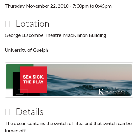
Thursday, November 22, 2018 -
7:30pm
to
8:45pm
Location
George Luscombe Theatre, MacKinnon Building
University of Guelph
Details
The ocean contains the switch of life…and that switch can be
turned off.