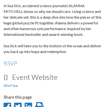
In Sea Sick, acclaimed science journalist ALANNA
MITCHELL shows us why we should care. Using science and
her delicate wit, this is a deep dive into how the pieces of this
huge global puzzle fit together. Alanna delivers a powerful
and often humorous solo performance, inspired by her
international bestseller and award-winning book.
Sea Sick will take you to the bottom of the ocean and deliver
you back up into hope and redemption.
RSVP
Event Website
RSVP link
Share this page
Share
Share
Share
Print