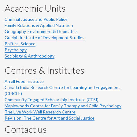
Academic Units
Criminal Justice and Public Policy
Family Relations & Applied Nutrition
Geography, Environment & Geomatics
Guelph Institute of Development Studies
Political Science
Psychology
Sociology & Anthropology
Centres & Institutes
Arrell Food Institute
Canada India Research Centre for Learning and Engagement
(CIRCLE)
Community Engaged Scholarship Institute (CESI)
Maplewoods Centre for Family Therapy and Child Psychology
The Live Work Well Research Centre
ReVision: The Centre for Art and Social Justice
Contact us