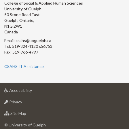
College of Social & Applied Human Sciences
University of Guelph
50 Stone Road East
Guelph, Ontario,
N1G 2W1
Canada
Email: csahs@uoguelph.ca
Tel: 519-824-4120 x56753
Fax: 519-766-4797
CSAHS IT Assistance
at
Accessibility
University
at
of
Privacy
University
Guelph
of
for
Site Map
Guelph
University
of
© University of Guelph