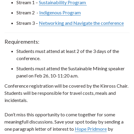
Stream 1 –
Sustainability Program
Stream 2 -
Indigenous Program
Stream 3 –
Networking and Navigate the conference
Requirements:
Students must attend at least 2 of the 3 days of the
conference.
Students must attend the Sustainable Mining speaker
panel on Feb 26, 10-11:20 a.m.
Conference registration will be covered by the Kinross Chair.
Students will be responsible for travel costs, meals and
incidentals.
Don’t miss this opportunity to come together for some
meaningfull discussions. Save your spot today by sending a
one paragraph letter of interest to
Hope Pridmore
by