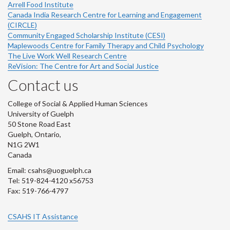
Arrell Food Institute
Canada India Research Centre for Learning and Engagement
(CIRCLE)
Community Engaged Scholarship Institute (CESI)
Maplewoods Centre for Family Therapy and Child Psychology
The Live Work Well Research Centre
ReVision: The Centre for Art and Social Justice
Contact us
College of Social & Applied Human Sciences
University of Guelph
50 Stone Road East
Guelph, Ontario,
N1G 2W1
Canada
Email: csahs@uoguelph.ca
Tel: 519-824-4120 x56753
Fax: 519-766-4797
CSAHS IT Assistance