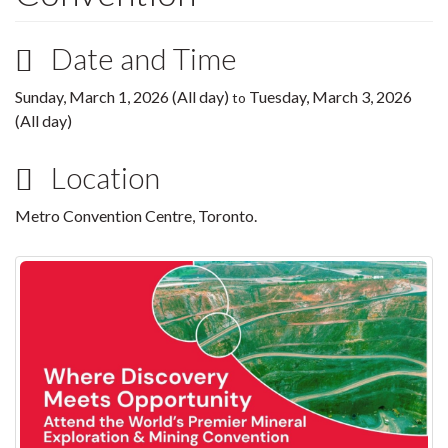
Date and Time
Sunday, March 1, 2026 (All day)
Tuesday, March 3, 2026
to
(All day)
Location
Metro Convention Centre, Toronto.