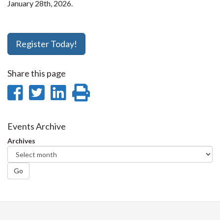
January 28th, 2026.
Register Today!
Share this page
Share
Share
Share
Print
on
on
on
this
Facebook
Twitter
LinkedIn
page
Events Archive
Archives
Go