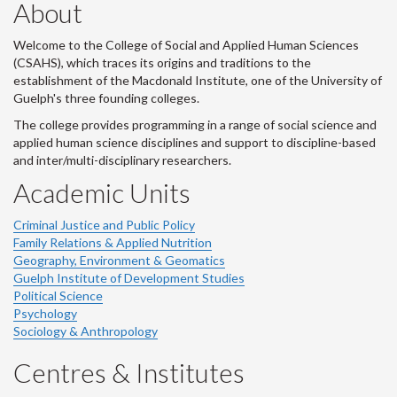
About
Welcome to the College of Social and Applied Human Sciences
(CSAHS), which traces its origins and traditions to the
establishment of the Macdonald Institute, one of the University of
Guelph's three founding colleges.
The college provides programming in a range of social science and
applied human science disciplines and support to discipline-based
and inter/multi-disciplinary researchers.
Academic Units
Criminal Justice and Public Policy
Family Relations & Applied Nutrition
Geography, Environment & Geomatics
Guelph Institute of Development Studies
Political Science
Psychology
Sociology & Anthropology
Centres & Institutes