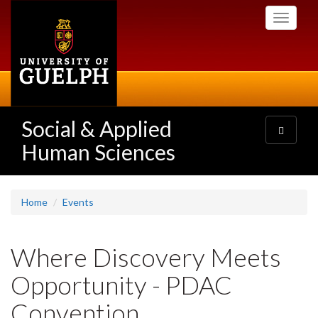
Skip
Toggle
to
navigati
main
content
Social & Applied
Toggle
navigatio
Human Sciences
Home
Events
Where Discovery Meets
Opportunity - PDAC
Convention