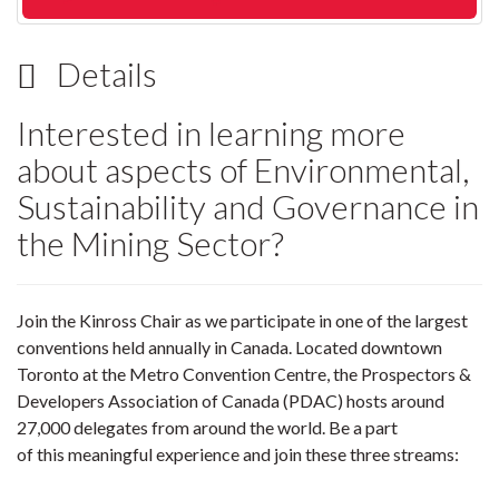
Details
Interested in learning more
about aspects of Environmental,
Sustainability and Governance in
the Mining Sector?
Join the Kinross Chair as we participate in one of the largest
conventions held annually in Canada. Located downtown
Toronto at the Metro Convention Centre, the Prospectors &
Developers Association of Canada (PDAC) hosts around
27,000 delegates from around the world. Be a part
of this meaningful experience and join these three streams: