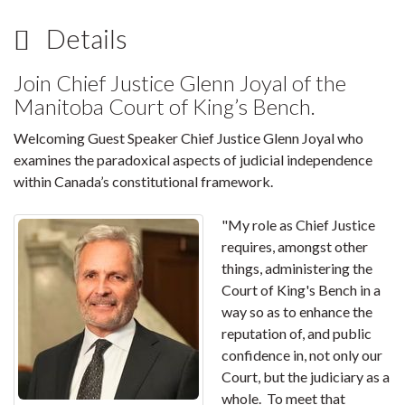
Details
Join Chief Justice Glenn Joyal of the
Manitoba Court of King’s Bench.
Welcoming Guest Speaker Chief Justice Glenn Joyal who
examines the paradoxical aspects of judicial independence
within Canada’s constitutional framework.
"My role as Chief Justice
requires, amongst other
things, administering the
Court of King's Bench in a
way so as to enhance the
reputation of, and public
confidence in, not only our
Court, but the judiciary as a
whole. To meet that