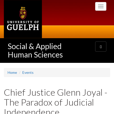
Skip
Toggle
to
navigati
main
content
Social & Applied
Toggle
navigatio
Human Sciences
Home
Events
Chief Justice Glenn Joyal -
The Paradox of Judicial
Independence