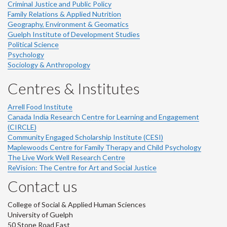
Criminal Justice and Public Policy
Family Relations & Applied Nutrition
Geography, Environment & Geomatics
Guelph Institute of Development Studies
Political Science
Psychology
Sociology & Anthropology
Centres & Institutes
Arrell Food Institute
Canada India Research Centre for Learning and Engagement
(CIRCLE)
Community Engaged Scholarship Institute (CESI)
Maplewoods Centre for Family Therapy and Child Psychology
The Live Work Well Research Centre
ReVision: The Centre for Art and Social Justice
Contact us
College of Social & Applied Human Sciences
University of Guelph
50 Stone Road East