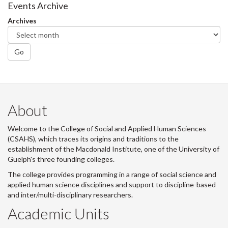
Facebook
Twitter
LinkedIn
page
Events Archive
Archives
Go
About
Welcome to the College of Social and Applied Human Sciences
(CSAHS), which traces its origins and traditions to the
establishment of the Macdonald Institute, one of the University of
Guelph's three founding colleges.
The college provides programming in a range of social science and
applied human science disciplines and support to discipline-based
and inter/multi-disciplinary researchers.
Academic Units