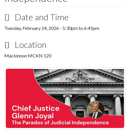
Date and Time
Tuesday, February 24, 2026 -
5:30pm
to
6:45pm
Location
Mackinnon MCKN 120