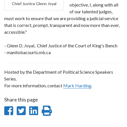
Chief Justice Glenn Joyal
objective, I, along with all
of our talented judges,
must work to ensure that we are providing a judicial service
that is correct, prompt, transparent and now more than ever,
accessible."
- Glenn D. Joyal, Chief Justice of the Court of King's Bench
- manitobacourts.mb.ca
Hosted by the Department of Political Science Speakers
Series.
For more information, contact
Mark Harding
.
Share this page
Share
Share
Share
Print
on
on
on
this