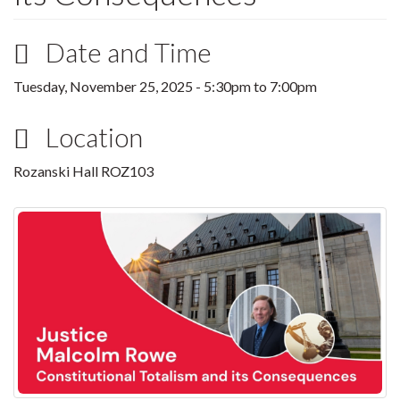
Date and Time
Tuesday, November 25, 2025 -
5:30pm
to
7:00pm
Location
Rozanski Hall ROZ103