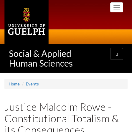
Skip
Toggle
to
navigati
main
content
Social & Applied
Toggle
navigatio
Human Sciences
Home
Events
Justice Malcolm Rowe -
Constitutional Totalism &
its Consequences