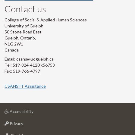
Contact us
College of Social & Applied Human Sciences
University of Guelph
50 Stone Road East
Guelph, Ontario,
N1G 2W1
Canada
Email: csahs@uoguelph.ca
Tel: 519-824-4120 x56753
Fax: 519-766-4797
CSAHS IT Assistance
at
Accessibility
University
at
of
Privacy
University
Guelph