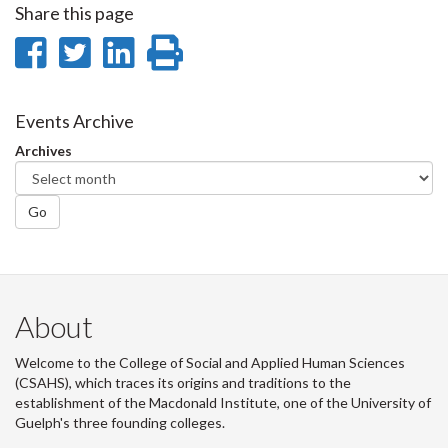
Share this page
Share
Share
Share
Print
on
on
on
this
Facebook
Twitter
LinkedIn
page
Events Archive
Archives
Go
About
Welcome to the College of Social and Applied Human Sciences
(CSAHS), which traces its origins and traditions to the
establishment of the Macdonald Institute, one of the University of
Guelph's three founding colleges.