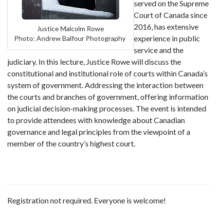
served on the Supreme
Court of Canada since
2016, has extensive
Justice Malcolm Rowe
experience in public
Photo: Andrew Balfour Photography
service and the
judiciary. In this lecture, Justice Rowe will discuss the
constitutional and institutional role of courts within Canada’s
system of government. Addressing the interaction between
the courts and branches of government, offering information
on judicial decision-making processes. The event is intended
to provide attendees with knowledge about Canadian
governance and legal principles from the viewpoint of a
member of the country’s highest court.
Registration not required. Everyone is welcome!