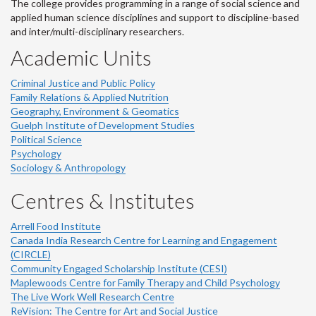
The college provides programming in a range of social science and
applied human science disciplines and support to discipline-based
and inter/multi-disciplinary researchers.
Academic Units
Criminal Justice and Public Policy
Family Relations & Applied Nutrition
Geography, Environment & Geomatics
Guelph Institute of Development Studies
Political Science
Psychology
Sociology & Anthropology
Centres & Institutes
Arrell Food Institute
Canada India Research Centre for Learning and Engagement
(CIRCLE)
Community Engaged Scholarship Institute (CESI)
Maplewoods Centre for Family Therapy and Child Psychology
The Live Work Well Research Centre
ReVision: The Centre for Art and Social Justice