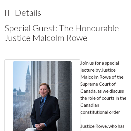
Details
Special Guest: The Honourable
Justice Malcolm Rowe
Join us for a special
lecture by Justice
Malcolm Rowe of the
Supreme Court of
Canada, as we discuss
the role of courts in the
Canadian
constitutional order
Justice Rowe, who has