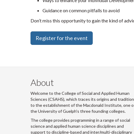
Ways to enhance your Individual Developmen
Guidance on common pitfalls to avoid
Don’t miss this opportunity to gain the kind of adv
Register for the event
About
Welcome to the College of Social and Applied Human
Sciences (CSAHS), which traces its origins and traditio
to the establishment of the Macdonald Institute, one o
the University of Guelph's three founding colleges.
The college provides programming in a range of social
science and applied human science disciplines and
support to discipline-based and inter/multi-disciplinary