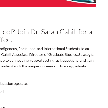
ol? Join Dr. Sarah Cahill for a
ffee.
Indigenous, Racialized, and International Students to an
Cahill, Associate Director of Graduate Studies, Strategic
ce to connect in a relaxed setting, ask questions, and gain
 understands the unique journeys of diverse graduate
ducation operates
ool