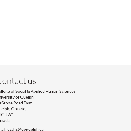
ontact us
llege of Social & Applied Human Sciences
iversity of Guelph
 Stone Road East
elph, Ontario,
1G 2W1
anada
ail: csahs@uoguelph.ca