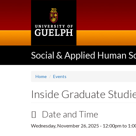
Skip
to
main
content
Social & Applied Human S
Home
Events
Inside Graduate Studi
Date and Time
Wednesday, November 26, 2025 -
12:00pm
to
1:0