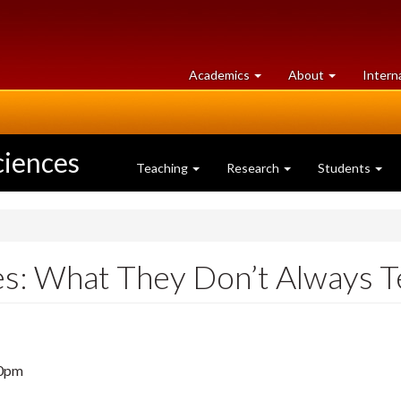
at
University
Academics
About
Intern
University
of
of
Guelph
Guelph
ciences
Teaching
Research
Students
es: What They Don’t Always Te
0pm