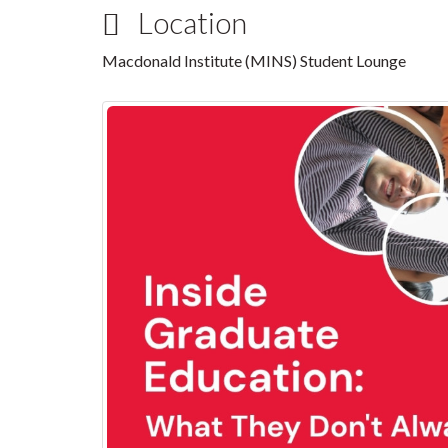
Location
Macdonald Institute (MINS) Student Lounge