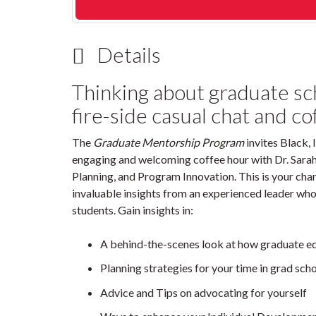
Details
Thinking about graduate scho
fire-side casual chat and co
The
Graduate Mentorship Program
invites Black, 
engaging and welcoming coffee hour with Dr. Sarah 
Planning, and Program Innovation. This is your chan
invaluable insights from an experienced leader who
students. Gain insights in:
A behind-the-scenes look at how graduate e
Planning strategies for your time in grad sch
Advice and Tips on advocating for yourself