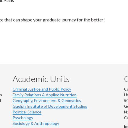
t Plans
ice that can shape your graduate journey for the better!
Academic Units
C
Criminal Justice and Public Policy
Co
ns
Family Relations & Applied Nutrition
Un
f
Geography, Environment & Geomatics
50
Guelph Institute of Development Studies
Gu
Political Science
N
Psychology
C
Sociology & Anthropology
Em