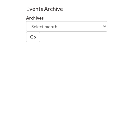
Facebook
Twitter
LinkedIn
page
Events Archive
Archives
Go