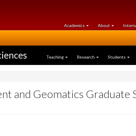
at
University
Academics
About
Intern
University
of
of
Guelph
Guelph
ciences
Teaching
Research
Students
nt and Geomatics Graduate S