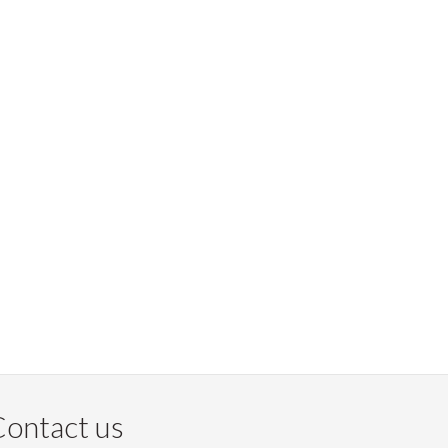
ontact us