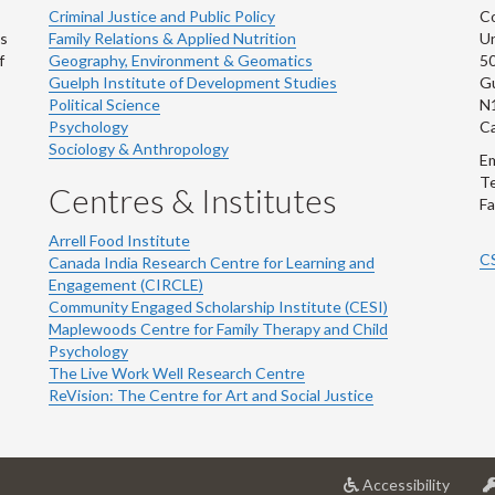
Criminal Justice and Public Policy
Co
ns
Family Relations & Applied Nutrition
Un
f
Geography, Environment & Geomatics
50
Guelph Institute of Development Studies
Gu
Political Science
N
Psychology
C
Sociology & Anthropology
Em
Te
Centres & Institutes
Fa
Arrell Food Institute
C
Canada India Research Centre for Learning and
Engagement (CIRCLE)
Community Engaged Scholarship Institute (CESI)
Maplewoods Centre for Family Therapy and Child
Psychology
The Live Work Well Research Centre
ReVision: The Centre for Art and Social Justice
at
Accessibility