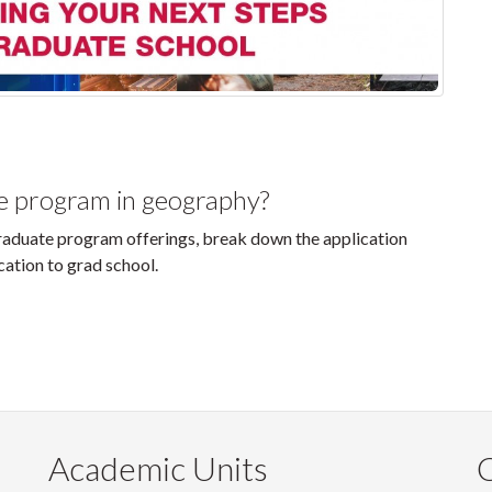
te program in geography?
 graduate program offerings, break down the application
cation to grad school.
Academic Units
C