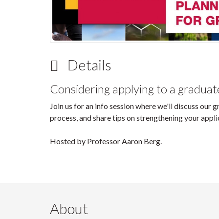
Details
Considering applying to a gradua
Join us for an info session where we'll discuss our
process, and share tips on strengthening your appli
Hosted by Professor Aaron Berg.
About