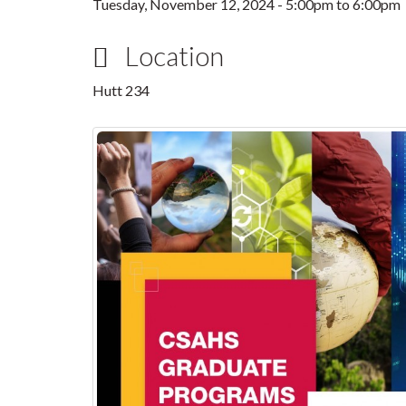
Tuesday, November 12, 2024 -
5:00pm
to
6:00pm
Location
Hutt 234