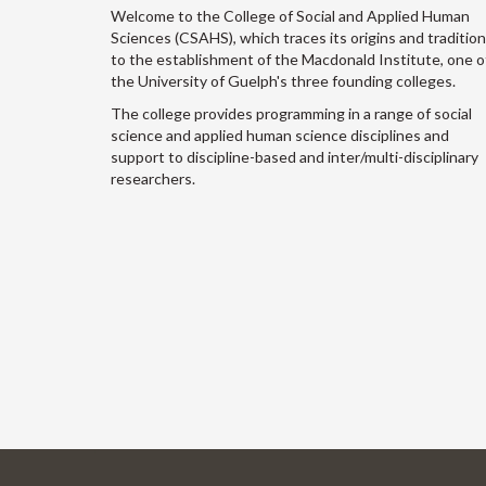
Welcome to the College of Social and Applied Human
Sciences (CSAHS), which traces its origins and traditio
to the establishment of the Macdonald Institute, one o
the University of Guelph's three founding colleges.
The college provides programming in a range of social
science and applied human science disciplines and
support to discipline-based and inter/multi-disciplinary
researchers.