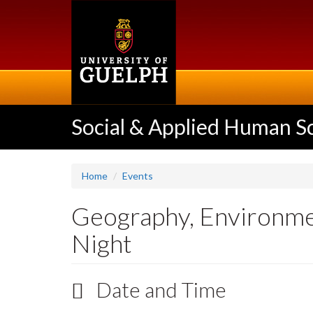
Skip
to
main
content
Social & Applied Human S
Home
Events
Geography, Environme
Night
Date and Time