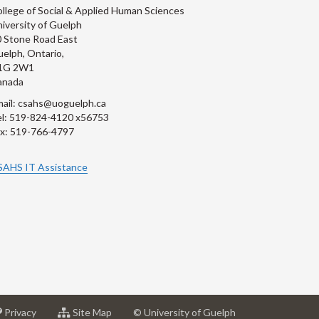
llege of Social & Applied Human Sciences
iversity of Guelph
 Stone Road East
elph, Ontario,
1G 2W1
anada
ail: csahs@uoguelph.ca
l: 519-824-4120 x56753
x: 519-766-4797
SAHS IT Assistance
at
for
Privacy
Site Map
© University of Guelph