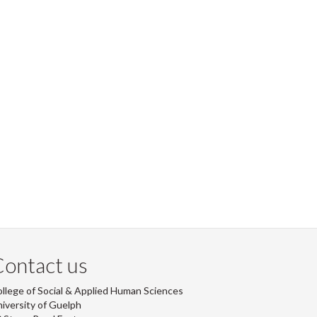
ontact us
llege of Social & Applied Human Sciences
iversity of Guelph