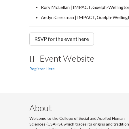
Rory McLellan | IMPACT, Guelph-Wellingto
Aedyn Cressman | IMPACT, Guelph-Welling
RSVP for the event here
Event Website
Register Here
About
Welcome to the College of Social and Applied Human
Sciences (CSAHS), which traces its origins and traditio