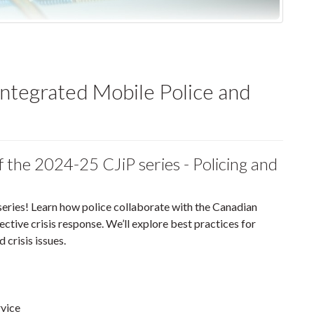
ntegrated Mobile Police and
of the 2024-25 CJiP series - Policing and
 series! Learn how police collaborate with the Canadian
ive crisis response. We’ll explore best practices for
 crisis issues.
rvice