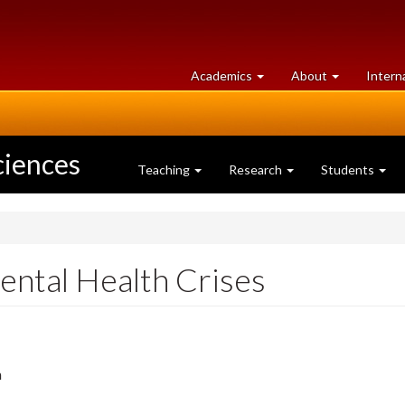
at
University
Academics
About
Intern
University
of
of
Guelph
Guelph
ciences
Teaching
Research
Students
ental Health Crises
m