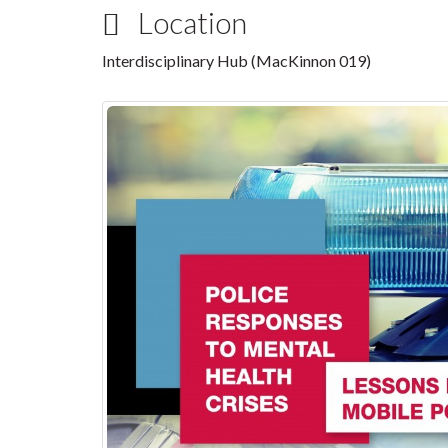
Location
Interdisciplinary Hub (MacKinnon 019)