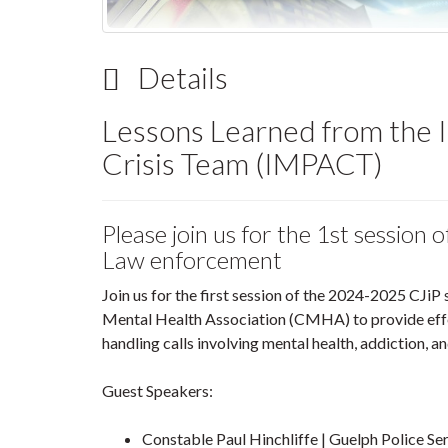
Details
Lessons Learned from the I
Crisis Team (IMPACT)
Please join us for the 1st session 
Law enforcement
Join us for the first session of the 2024-2025 CJiP
Mental Health Association (CMHA) to provide effect
handling calls involving mental health, addiction, and
Guest Speakers:
Constable Paul Hinchliffe | Guelph Police Se