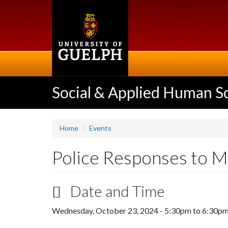
Skip
to
main
content
Social & Applied Human S
Home
Events
Police Responses to M
Date and Time
Wednesday, October 23, 2024 -
5:30pm
to
6:30p