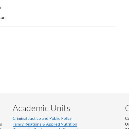
n
ton
Academic Units
C
Criminal Justice and Public Policy
Co
ns
Family Relations & Applied Nutrition
Un