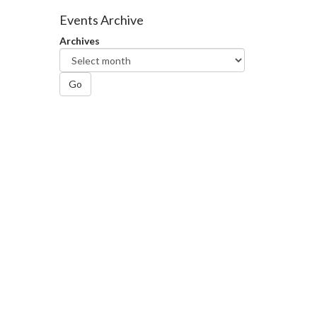
Facebook
Twitter
LinkedIn
page
Events Archive
Archives
Go