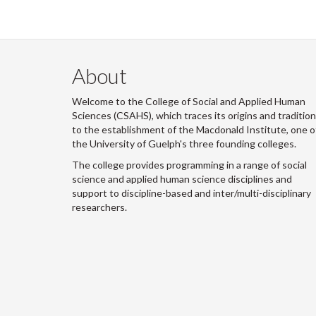
About
Welcome to the College of Social and Applied Human
Sciences (CSAHS), which traces its origins and traditio
to the establishment of the Macdonald Institute, one o
the University of Guelph's three founding colleges.
The college provides programming in a range of social
science and applied human science disciplines and
support to discipline-based and inter/multi-disciplinary
researchers.