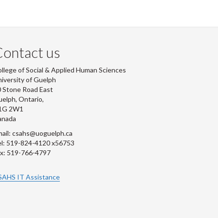
ontact us
llege of Social & Applied Human Sciences
iversity of Guelph
 Stone Road East
elph, Ontario,
1G 2W1
anada
ail: csahs@uoguelph.ca
l: 519-824-4120 x56753
x: 519-766-4797
SAHS IT Assistance