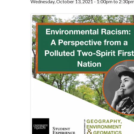
Wednesday, October 13, 2021 -
1:00pm
to
2:30p