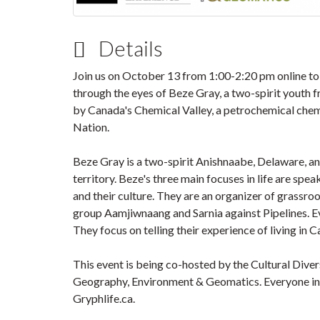
Details
Join us on October 13 from 1:00-2:20 pm online to
through the eyes of Beze Gray, a two-spirit youth
by Canada's Chemical Valley, a petrochemical chem
Nation.
Beze Gray is a two-spirit Anishnaabe, Delaware, a
territory. Beze's three main focuses in life are s
and their culture. They are an organizer of grassr
group Aamjiwnaang and Sarnia against Pipelines. 
They focus on telling their experience of living in 
This event is being co-hosted by the Cultural Dive
Geography, Environment & Geomatics. Everyone in
Gryphlife.ca.