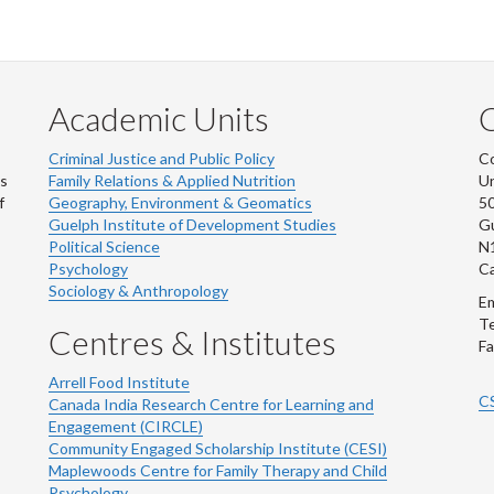
Academic Units
C
Criminal Justice and Public Policy
Co
ns
Family Relations & Applied Nutrition
Un
f
Geography, Environment & Geomatics
50
Guelph Institute of Development Studies
Gu
Political Science
N
Psychology
C
Sociology & Anthropology
Em
Te
Centres & Institutes
Fa
Arrell Food Institute
C
Canada India Research Centre for Learning and
Engagement (CIRCLE)
Community Engaged Scholarship Institute (CESI)
Maplewoods Centre for Family Therapy and Child
Psychology