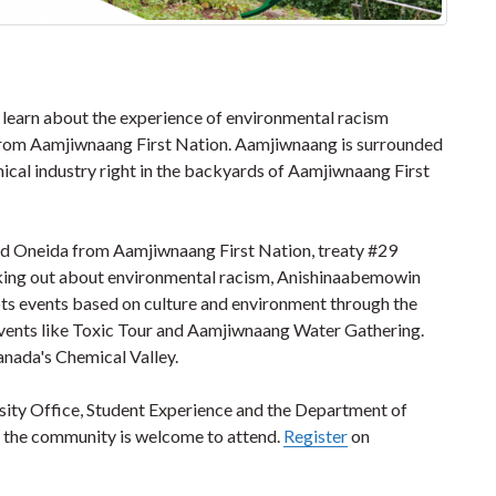
 learn about the experience of environmental racism
 from Aamjiwnaang First Nation. Aamjiwnaang is surrounded
ical industry right in the backyards of Aamjiwnaang First
nd Oneida from Aamjiwnaang First Nation, treaty #29
peaking out about environmental racism, Anishinaabemowin
oots events based on culture and environment through the
Events like Toxic Tour and Aamjiwnaang Water Gathering.
Canada's Chemical Valley.
rsity Office, Student Experience and the Department of
 the community is welcome to attend.
Register
on