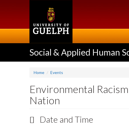
Skip
to
main
content
Social & Applied Human S
Home
Events
Environmental Racism: 
Nation
Date and Time