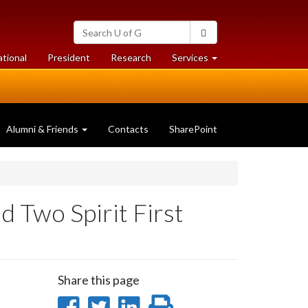
Search
Search
University
of
at
at
ational
President
Research
Services
Guelph
University
University
of
of
Guelph
Guelph
Alumni & Friends
Contacts
SharePoint
d Two Spirit First
Share this page
Share
Share
Share
Print