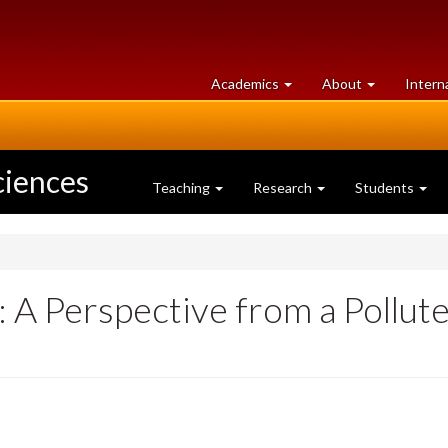
at
University
Academics
About
Intern
University
of
of
Guelph
Guelph
ciences
Teaching
Research
Students
A Perspective from a Pollute