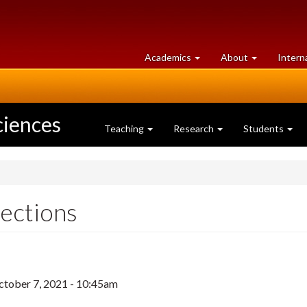
at
University
Academics
About
Intern
University
of
of
Guelph
Guelph
ciences
Teaching
Research
Students
ections
ctober 7, 2021 - 10:45am