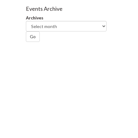
Facebook
Twitter
LinkedIn
page
Events Archive
Archives
Go