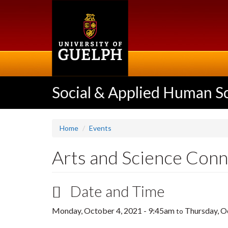
Skip
to
main
content
Social & Applied Human S
Home
Events
Arts and Science Conn
Date and Time
Monday, October 4, 2021 - 9:45am
Thursday, O
to