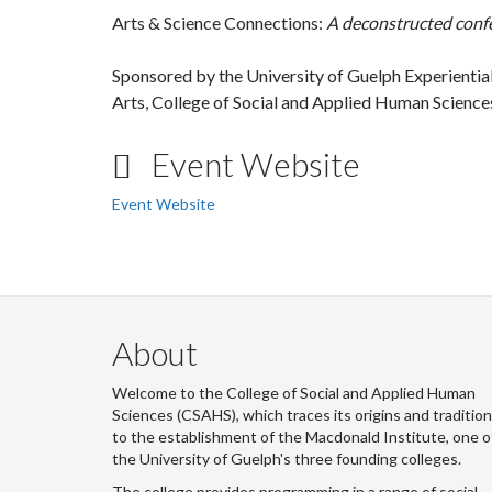
Arts & Science Connections:
A deconstructed confe
Sponsored by the University of Guelph Experiential
Arts, College of Social and Applied Human Science
Event Website
Event Website
About
Welcome to the College of Social and Applied Human
Sciences (CSAHS), which traces its origins and traditio
to the establishment of the Macdonald Institute, one o
the University of Guelph's three founding colleges.
The college provides programming in a range of social