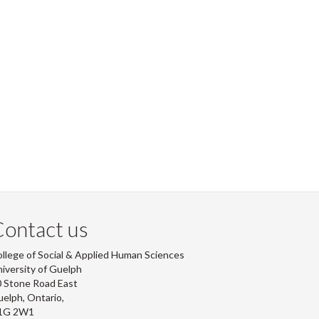
ontact us
llege of Social & Applied Human Sciences
iversity of Guelph
 Stone Road East
elph, Ontario,
1G 2W1