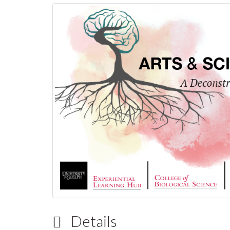
Details