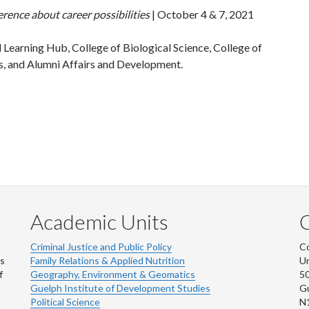
rence about career possibilities
| October 4 & 7, 2021
 Learning Hub, College of Biological Science, College of
s, and Alumni Affairs and Development.
Academic Units
C
Criminal Justice and Public Policy
Co
ns
Family Relations & Applied Nutrition
Un
f
Geography, Environment & Geomatics
50
Guelph Institute of Development Studies
Gu
Political Science
N