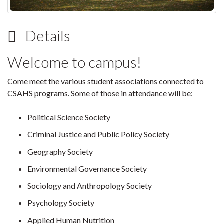
Details
Welcome to campus!
Come meet the various student associations connected to
CSAHS programs. Some of those in attendance will be:
Political Science Society
Criminal Justice and Public Policy Society
Geography Society
Environmental Governance Society
Sociology and Anthropology Society
Psychology Society
Applied Human Nutrition