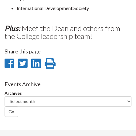
International Development Society
Plus:
Meet the Dean and others from
the College leadership team!
Share this page
Share
Share
Share
Print
on
on
on
this
Facebook
Twitter
LinkedIn
page
Events Archive
Archives
Go