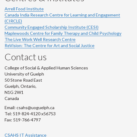
Arrell Food Institute
Canada India Research Centre for Learning and Engagement
(CIRCLE)
Community Engaged Scholarship Institute (CESI)
Maplewoods Centre for Family Therapy and Child Psychology
The Live Work Well Research Centre
ReVision: The Centre for Art and Social Justice
Contact us
College of Social & Applied Human Sciences
University of Guelph
50 Stone Road East
Guelph, Ontario,
N1G 2W1
Canada
Email: csahs@uoguelph.ca
Tel: 519-824-4120 x56753
Fax: 519-766-4797
CSAHS IT Assistance