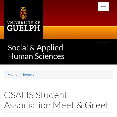
Skip
Toggle
to
navigati
main
content
Social & Applied
Toggle
navigatio
Human Sciences
Home
Events
CSAHS Student
Association Meet & Greet