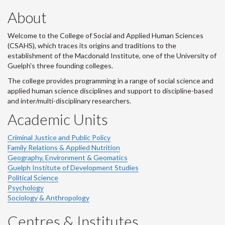
About
Welcome to the College of Social and Applied Human Sciences
(CSAHS), which traces its origins and traditions to the
establishment of the Macdonald Institute, one of the University of
Guelph's three founding colleges.
The college provides programming in a range of social science and
applied human science disciplines and support to discipline-based
and inter/multi-disciplinary researchers.
Academic Units
Criminal Justice and Public Policy
Family Relations & Applied Nutrition
Geography, Environment & Geomatics
Guelph Institute of Development Studies
Political Science
Psychology
Sociology & Anthropology
Centres & Institutes