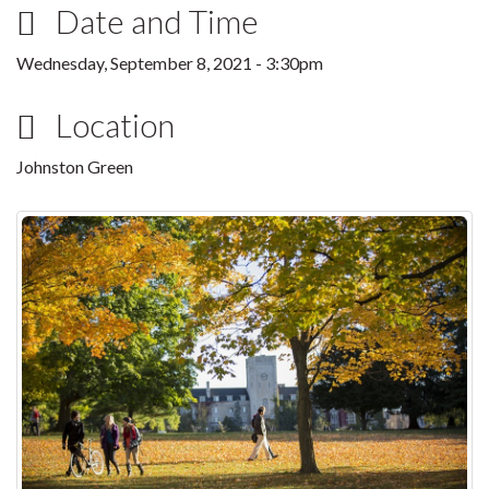
Date and Time
Wednesday, September 8, 2021 - 3:30pm
Location
Johnston Green