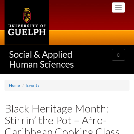
Skip
Toggle
to
navigati
main
content
Social & Applied
Toggle
navigatio
Human Sciences
Home
Events
Black Heritage Month:
Stirrin’ the Pot – Afro-
Caribbean Cooking Class