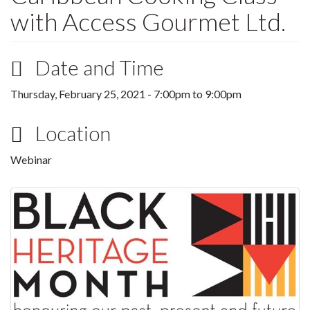
with Access Gourmet Ltd.
Date and Time
Thursday, February 25, 2021 -
7:00pm
to
9:00pm
Location
Webinar