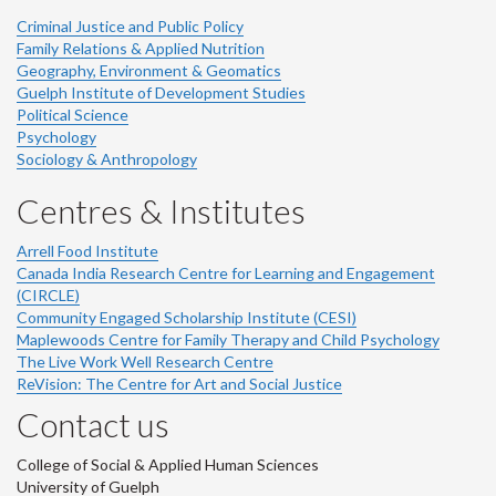
Criminal Justice and Public Policy
Family Relations & Applied Nutrition
Geography, Environment & Geomatics
Guelph Institute of Development Studies
Political Science
Psychology
Sociology & Anthropology
Centres & Institutes
Arrell Food Institute
Canada India Research Centre for Learning and Engagement
(CIRCLE)
Community Engaged Scholarship Institute (CESI)
Maplewoods Centre for Family Therapy and Child Psychology
The Live Work Well Research Centre
ReVision: The Centre for Art and Social Justice
Contact us
College of Social & Applied Human Sciences
University of Guelph