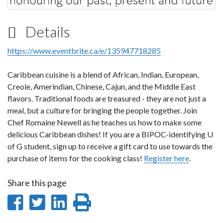
Details
https://www.eventbrite.ca/e/135947718285
Caribbean cuisine is a blend of African, Indian, European,
Creole, Amerindian, Chinese, Cajun, and the Middle East
flavors. Traditional foods are treasured - they are not just a
meal, but a culture for bringing the people together. Join
Chef Romaine Newell as he teaches us how to make some
delicious Caribbean dishes! If you are a BIPOC-identifying U
of G student, sign up to receive a gift card to use towards the
purchase of items for the cooking class!
Register here
.
Share this page
Share
Share
Share
Print
on
on
on
this