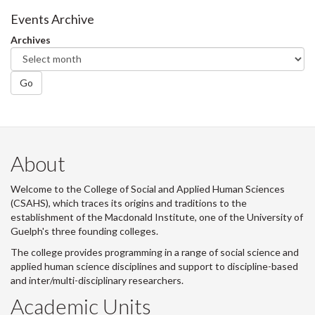
Facebook
Twitter
LinkedIn
page
Events Archive
Archives
Go
About
Welcome to the College of Social and Applied Human Sciences
(CSAHS), which traces its origins and traditions to the
establishment of the Macdonald Institute, one of the University of
Guelph's three founding colleges.
The college provides programming in a range of social science and
applied human science disciplines and support to discipline-based
and inter/multi-disciplinary researchers.
Academic Units