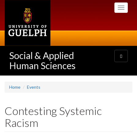
Skip
Toggle
to
navigati
main
content
Social & Applied
Toggle
navigatio
Human Sciences
Home
Events
Contesting Systemic
Racism