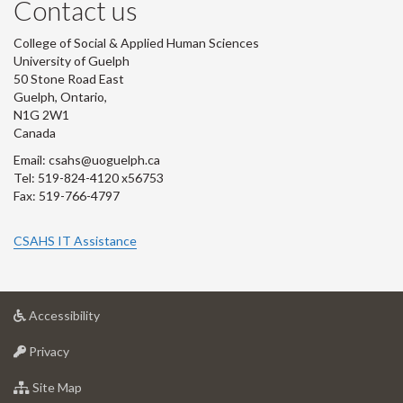
Contact us
College of Social & Applied Human Sciences
University of Guelph
50 Stone Road East
Guelph, Ontario,
N1G 2W1
Canada
Email: csahs@uoguelph.ca
Tel: 519-824-4120 x56753
Fax: 519-766-4797
CSAHS IT Assistance
at
Accessibility
University
at
of
Privacy
University
Guelph
of
for
Site Map