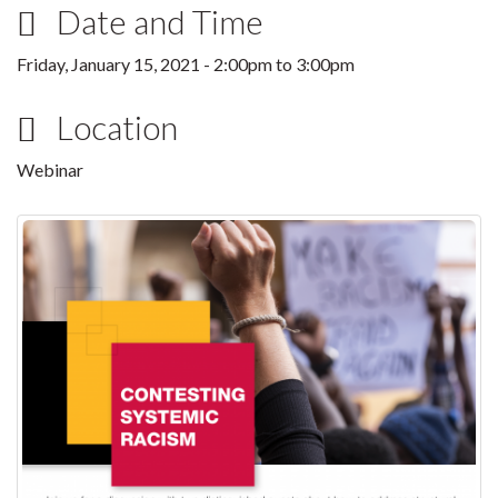
Date and Time
Friday, January 15, 2021 -
2:00pm
to
3:00pm
Location
Webinar