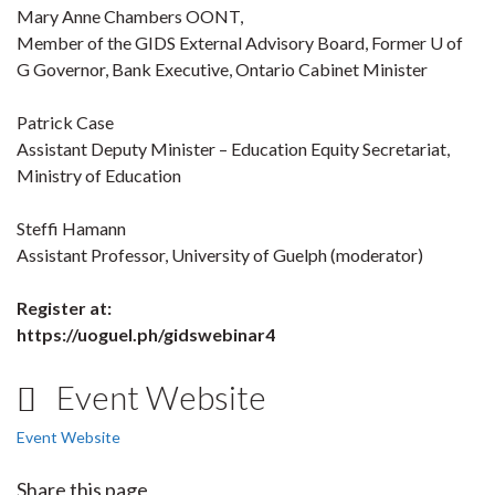
Mary Anne Chambers OONT,
Member of the GIDS External Advisory Board, Former U of
G Governor, Bank Executive, Ontario Cabinet Minister
Patrick Case
Assistant Deputy Minister – Education Equity Secretariat,
Ministry of Education
Steffi Hamann
Assistant Professor, University of Guelph (moderator)
Register at:
https://uoguel.ph/gidswebinar4
Event Website
Event Website
Share this page