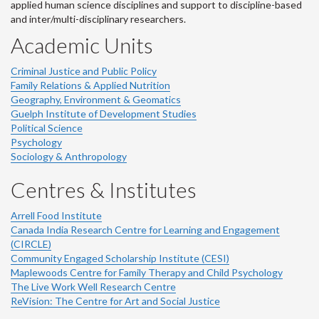
applied human science disciplines and support to discipline-based
and inter/multi-disciplinary researchers.
Academic Units
Criminal Justice and Public Policy
Family Relations & Applied Nutrition
Geography, Environment & Geomatics
Guelph Institute of Development Studies
Political Science
Psychology
Sociology & Anthropology
Centres & Institutes
Arrell Food Institute
Canada India Research Centre for Learning and Engagement
(CIRCLE)
Community Engaged Scholarship Institute (CESI)
Maplewoods Centre for Family Therapy and Child Psychology
The Live Work Well Research Centre
ReVision: The Centre for Art and Social Justice