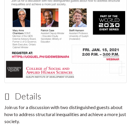
Details
Join us for a discussion with two distinguished guests about
how to address structural inequalities and achieve a more just
society.