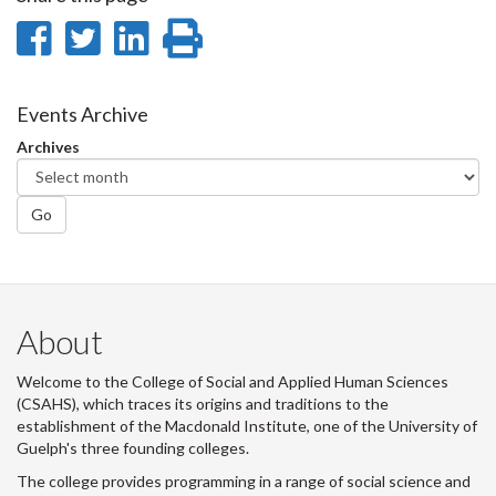
Share
Share
Share
Print
on
on
on
this
Facebook
Twitter
LinkedIn
page
Events Archive
Archives
Go
About
Welcome to the College of Social and Applied Human Sciences
(CSAHS), which traces its origins and traditions to the
establishment of the Macdonald Institute, one of the University of
Guelph's three founding colleges.
The college provides programming in a range of social science and