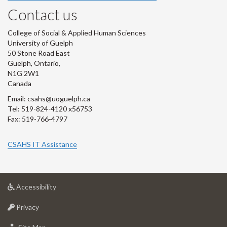
Contact us
College of Social & Applied Human Sciences
University of Guelph
50 Stone Road East
Guelph, Ontario,
N1G 2W1
Canada
Email: csahs@uoguelph.ca
Tel: 519-824-4120 x56753
Fax: 519-766-4797
CSAHS IT Assistance
at
Accessibility
University
at
of
Privacy
University
Guelph
of
for