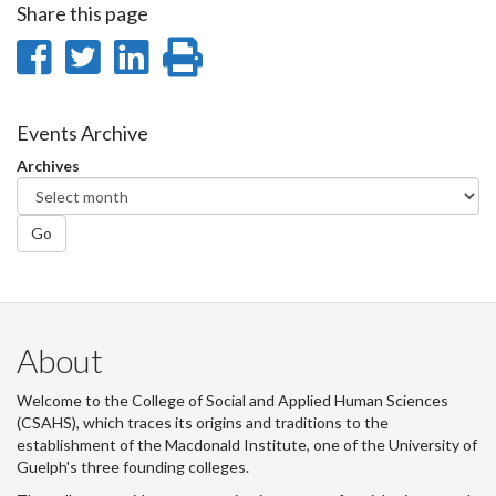
Share this page
Share
Share
Share
Print
on
on
on
this
Facebook
Twitter
LinkedIn
page
Events Archive
Archives
Go
About
Welcome to the College of Social and Applied Human Sciences
(CSAHS), which traces its origins and traditions to the
establishment of the Macdonald Institute, one of the University of
Guelph's three founding colleges.