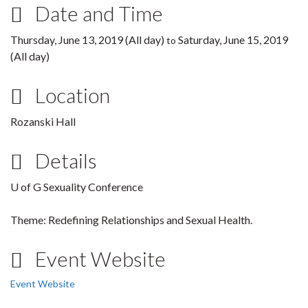
Date and Time
Thursday, June 13, 2019 (All day)
Saturday, June 15, 2019
to
(All day)
Location
Rozanski Hall
Details
U of G Sexuality Conference
Theme: Redefining Relationships and Sexual Health.
Event Website
Event Website