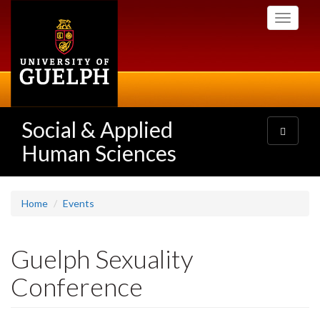
Skip
Toggle
to
navigati
main
content
Social & Applied
Toggle
navigatio
Human Sciences
Home
Events
Guelph Sexuality
Conference