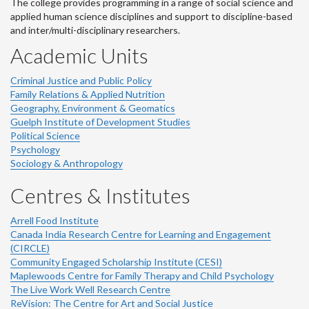
The college provides programming in a range of social science and
applied human science disciplines and support to discipline-based
and inter/multi-disciplinary researchers.
Academic Units
Criminal Justice and Public Policy
Family Relations & Applied Nutrition
Geography, Environment & Geomatics
Guelph Institute of Development Studies
Political Science
Psychology
Sociology & Anthropology
Centres & Institutes
Arrell Food Institute
Canada India Research Centre for Learning and Engagement
(CIRCLE)
Community Engaged Scholarship Institute (CESI)
Maplewoods Centre for Family Therapy and Child Psychology
The Live Work Well Research Centre
ReVision: The Centre for Art and Social Justice