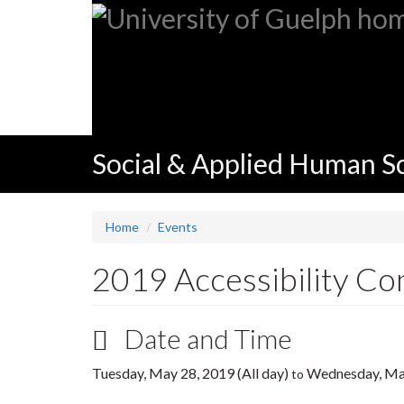
Skip
to
main
content
Social & Applied Human S
Home
Events
2019 Accessibility Co
Date and Time
Tuesday, May 28, 2019 (All day)
Wednesday, May
to