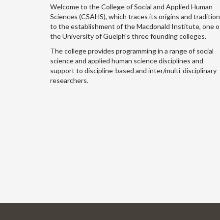
Welcome to the College of Social and Applied Human
Sciences (CSAHS), which traces its origins and traditio
to the establishment of the Macdonald Institute, one o
the University of Guelph's three founding colleges.
The college provides programming in a range of social
science and applied human science disciplines and
support to discipline-based and inter/multi-disciplinary
researchers.