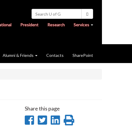
Search
Search
University
of
at
at
ational
President
Research
Services
Guelph
University
University
of
of
Guelph
Guelph
Alumni & Friends
Contacts
SharePoint
Share this page
Share
Share
Share
Print
on
on
on
this