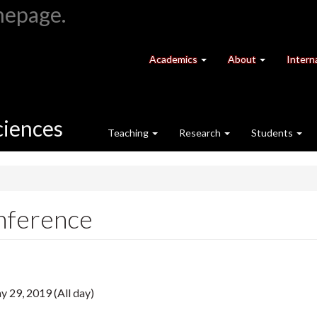
at
University
Academics
About
Intern
University
of
of
Guelph
Guelph
ciences
Teaching
Research
Students
nference
 29, 2019 (All day)