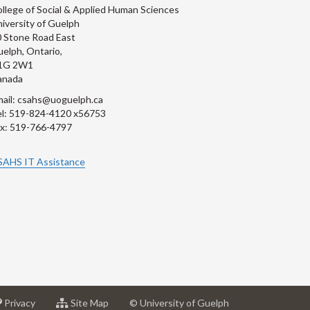
llege of Social & Applied Human Sciences
iversity of Guelph
 Stone Road East
elph, Ontario,
1G 2W1
anada
ail: csahs@uoguelph.ca
l: 519-824-4120 x56753
x: 519-766-4797
SAHS IT Assistance
at
for
Privacy
Site Map
© University of Guelph