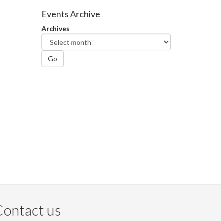
Facebook
Twitter
LinkedIn
page
Events Archive
Archives
Go
ontact us