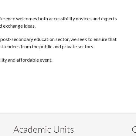
ference welcomes both accessibility novices and experts
d exchange ideas.
 post-secondary education sector, we seek to ensure that
attendees from the public and private sectors.
lity and affordable event.
Academic Units
C