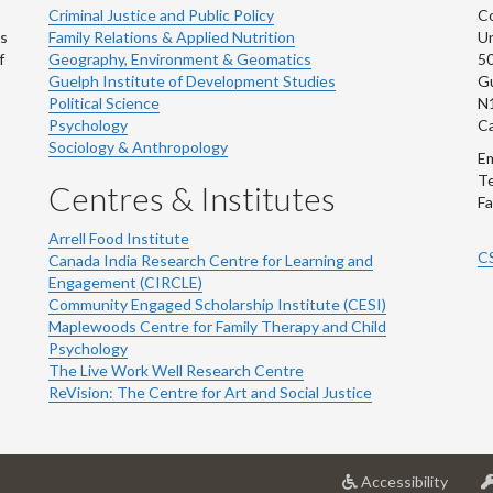
Criminal Justice and Public Policy
Co
ns
Family Relations & Applied Nutrition
Un
f
Geography, Environment & Geomatics
50
Guelph Institute of Development Studies
Gu
Political Science
N
Psychology
C
Sociology & Anthropology
Em
Te
Centres & Institutes
Fa
Arrell Food Institute
C
Canada India Research Centre for Learning and
Engagement (CIRCLE)
Community Engaged Scholarship Institute (CESI)
Maplewoods Centre for Family Therapy and Child
Psychology
The Live Work Well Research Centre
ReVision: The Centre for Art and Social Justice
at
Accessibility