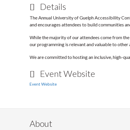
Details
The Annual University of Guelph Accessibility Con
and encourages attendees to build communities an
While the majority of our attendees come from the
our programming is relevant and valuable to other 
We are committed to hosting an inclusive, high-qua
Event Website
Event Website
About