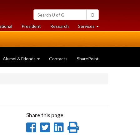
Search
Search
University
of
at
at
ational
President
Research
Services
Guelph
University
University
of
of
Guelph
Guelph
Alumni & Friends
Contacts
SharePoint
Share this page
Share
Share
Share
Print
on
on
on
this