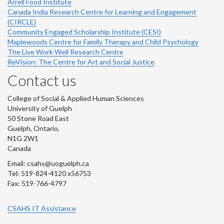
Arrell Food Institute
Canada India Research Centre for Learning and Engagement
(CIRCLE)
Community Engaged Scholarship Institute (CESI)
Maplewoods Centre for Family Therapy and Child Psychology
The Live Work Well Research Centre
ReVision: The Centre for Art and Social Justice
Contact us
College of Social & Applied Human Sciences
University of Guelph
50 Stone Road East
Guelph, Ontario,
N1G 2W1
Canada
Email: csahs@uoguelph.ca
Tel: 519-824-4120 x56753
Fax: 519-766-4797
CSAHS IT Assistance