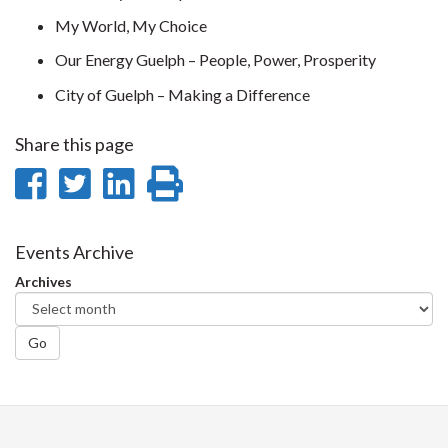
My World, My Choice
Our Energy Guelph – People, Power, Prosperity
City of Guelph – Making a Difference
Share this page
Share
Share
Share
Print
on
on
on
this
Facebook
Twitter
LinkedIn
page
Events Archive
Archives
Go