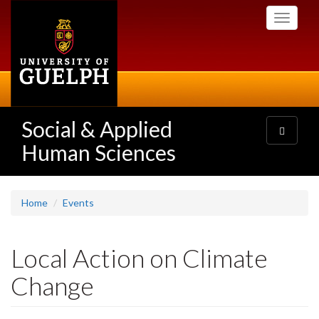
Skip
Toggle
to
navigati
main
content
Social & Applied
Toggle
navigatio
Human Sciences
Home
Events
Local Action on Climate
Change