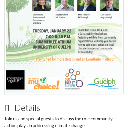
Details
Join us and special guests to discuss the role community
action plays in addressing climate change.