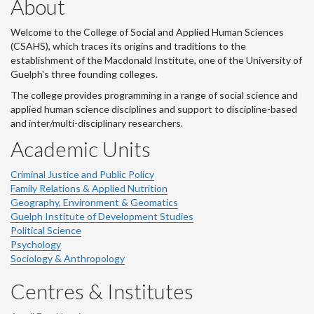
About
Welcome to the College of Social and Applied Human Sciences
(CSAHS), which traces its origins and traditions to the
establishment of the Macdonald Institute, one of the University of
Guelph's three founding colleges.
The college provides programming in a range of social science and
applied human science disciplines and support to discipline-based
and inter/multi-disciplinary researchers.
Academic Units
Criminal Justice and Public Policy
Family Relations & Applied Nutrition
Geography, Environment & Geomatics
Guelph Institute of Development Studies
Political Science
Psychology
Sociology & Anthropology
Centres & Institutes