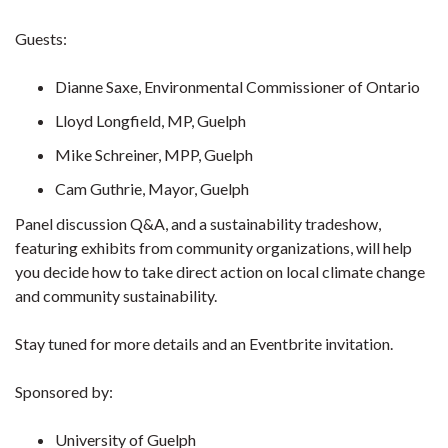
Guests:
Dianne Saxe, Environmental Commissioner of Ontario
Lloyd Longfield, MP, Guelph
Mike Schreiner, MPP, Guelph
Cam Guthrie, Mayor, Guelph
Panel discussion Q&A, and a sustainability tradeshow,
featuring exhibits from community organizations, will help
you decide how to take direct action on local climate change
and community sustainability.
Stay tuned for more details and an Eventbrite invitation.
Sponsored by:
University of Guelph