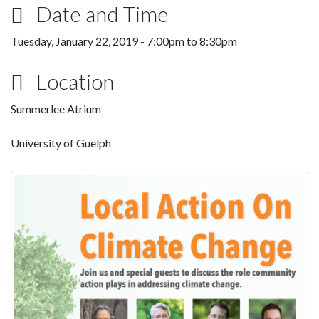
Date and Time
Tuesday, January 22, 2019 -
7:00pm
to
8:30pm
Location
Summerlee Atrium
University of Guelph