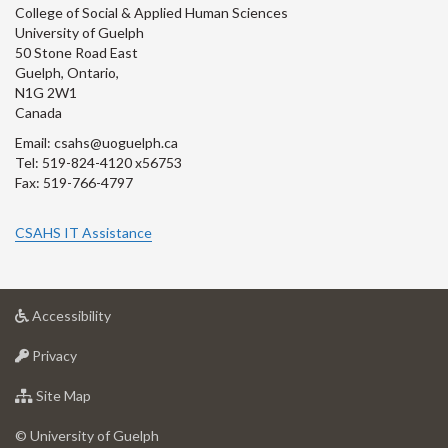
College of Social & Applied Human Sciences
University of Guelph
50 Stone Road East
Guelph, Ontario,
N1G 2W1
Canada
Email: csahs@uoguelph.ca
Tel: 519-824-4120 x56753
Fax: 519-766-4797
CSAHS IT Assistance
at
Accessibility
University
at
of
Privacy
University
Guelph
of
for
Site Map
Guelph
University
of
© University of Guelph