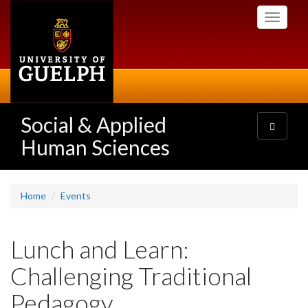
Skip
Toggle
to
navigati
main
content
Social & Applied
Toggle
navigatio
Human Sciences
Home
Events
Lunch and Learn:
Challenging Traditional
Pedagogy