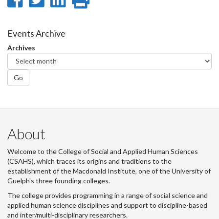
on
on
on
this
Facebook
Twitter
LinkedIn
page
Events Archive
Archives
Go
About
Welcome to the College of Social and Applied Human Sciences
(CSAHS), which traces its origins and traditions to the
establishment of the Macdonald Institute, one of the University of
Guelph's three founding colleges.
The college provides programming in a range of social science and
applied human science disciplines and support to discipline-based
and inter/multi-disciplinary researchers.