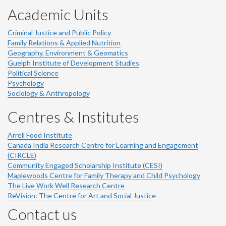
Academic Units
Criminal Justice and Public Policy
Family Relations & Applied Nutrition
Geography, Environment & Geomatics
Guelph Institute of Development Studies
Political Science
Psychology
Sociology & Anthropology
Centres & Institutes
Arrell Food Institute
Canada India Research Centre for Learning and Engagement
(CIRCLE)
Community Engaged Scholarship Institute (CESI)
Maplewoods Centre for Family Therapy and Child Psychology
The Live Work Well Research Centre
ReVision: The Centre for Art and Social Justice
Contact us