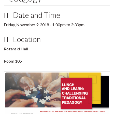
Date and Time
Friday, November 9, 2018 -
1:00pm
to
2:30pm
Location
Rozanski Hall
Room 105