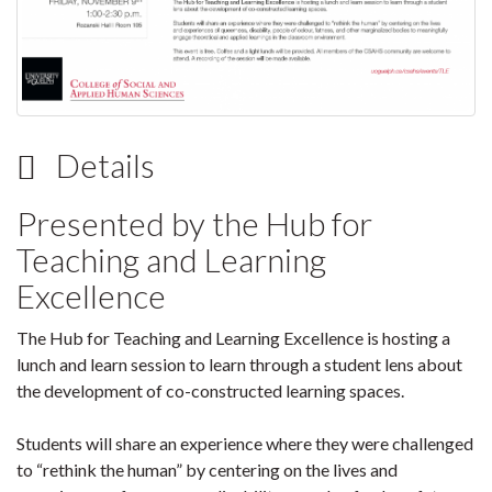
Details
Presented by the Hub for
Teaching and Learning
Excellence
The Hub for Teaching and Learning Excellence is hosting a
lunch and learn session to learn through a student lens about
the development of co-constructed learning spaces.
Students will share an experience where they were challenged
to “rethink the human” by centering on the lives and