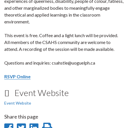
experiences of queerness, disability, people of colour, fatness,
and other marginalized bodies to meaningfully engage
theoretical and applied learnings in the classroom
environment.
This event is free. Coffee and a light lunch will be provided.
All members of the CSAHS community are welcome to
attend. A recording of the session will be made available.
Questions and inquiries: csahstle@uoguelph.ca
RSVP Online
Event Website
Event Website
Share this page
Share
Share
Share
Print