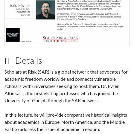
Details
Scholars at Risk (SAR) is a global network that advocates for
academic freedom worldwide and connects vulnerable
scholars with universities seeking to host them. Dr. Evren
Altinkas is the first visiting professor who has joined the
University of Guelph through the SAR network.
In this lecture, he will provide comparative historical insights
about academics in Europe, North America, and the Middle
East to address the issue of academic freedom.