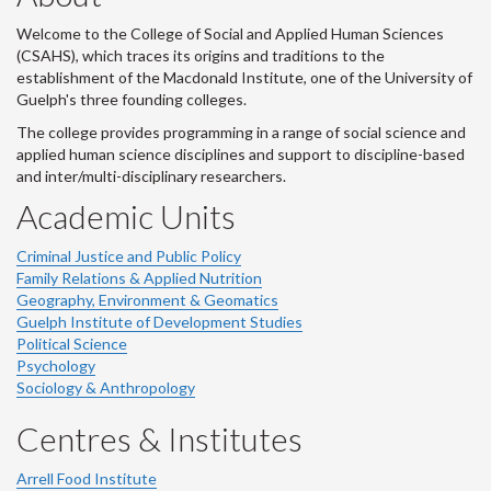
Welcome to the College of Social and Applied Human Sciences
(CSAHS), which traces its origins and traditions to the
establishment of the Macdonald Institute, one of the University of
Guelph's three founding colleges.
The college provides programming in a range of social science and
applied human science disciplines and support to discipline-based
and inter/multi-disciplinary researchers.
Academic Units
Criminal Justice and Public Policy
Family Relations & Applied Nutrition
Geography, Environment & Geomatics
Guelph Institute of Development Studies
Political Science
Psychology
Sociology & Anthropology
Centres & Institutes
Arrell Food Institute