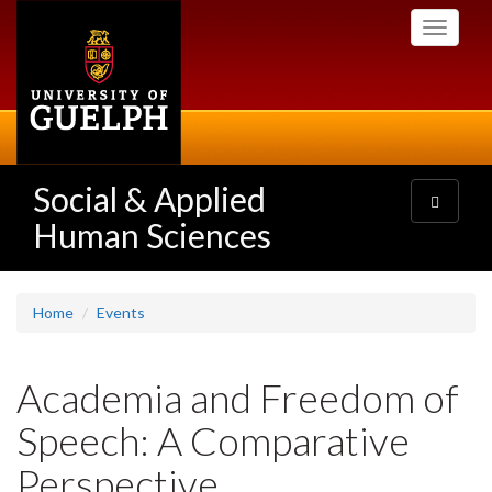
Skip
Toggle
to
navigati
main
content
Social & Applied
Toggle
navigatio
Human Sciences
Home
Events
Academia and Freedom of
Speech: A Comparative
Perspective