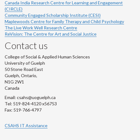
Canada India Research Centre for Learning and Engagement
(CIRCLE)
Community Engaged Scholarship Institute (CESI)
Maplewoods Centre for Family Therapy and Child Psychology
The Live Work Well Research Centre
ReVision: The Centre for Art and Social Justice
Contact us
College of Social & Applied Human Sciences
University of Guelph
50 Stone Road East
Guelph, Ontario,
N1G 2W1
Canada
Email: csahs@uoguelph.ca
Tel: 519-824-4120 x56753
Fax: 519-766-4797
CSAHS IT Assistance