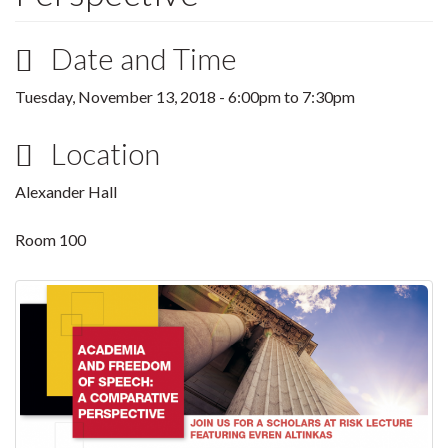
Date and Time
Tuesday, November 13, 2018 -
6:00pm
to
7:30pm
Location
Alexander Hall
Room 100