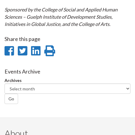
Sponsored by the College of Social and Applied Human
Sciences – Guelph Institute
of Development Studies,
Initiatives in Global Justice, and the College of Arts.
Share this page
Share
Share
Share
Print
on
on
on
this
Facebook
Twitter
LinkedIn
page
Events Archive
Archives
Go
About