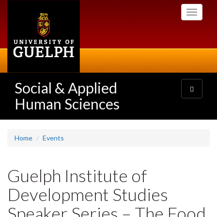
Skip
Toggle
to
navigati
main
content
Social & Applied
Toggle
navigatio
Human Sciences
Home
Events
Guelph Institute of
Development Studies
Speaker Series – The Food