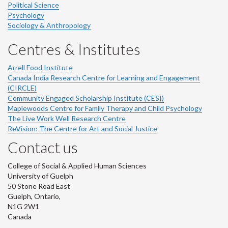
Political Science
Psychology
Sociology & Anthropology
Centres & Institutes
Arrell Food Institute
Canada India Research Centre for Learning and Engagement
(CIRCLE)
Community Engaged Scholarship Institute (CESI)
Maplewoods Centre for Family Therapy and Child Psychology
The Live Work Well Research Centre
ReVision: The Centre for Art and Social Justice
Contact us
College of Social & Applied Human Sciences
University of Guelph
50 Stone Road East
Guelph, Ontario,
N1G 2W1
Canada