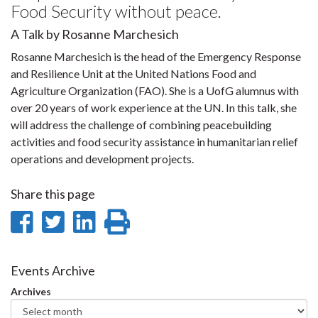
Food Security without peace.
A Talk by Rosanne Marchesich
Rosanne Marchesich is the head of the Emergency Response
and Resilience Unit at the United Nations Food and
Agriculture Organization (FAO). She is a UofG alumnus with
over 20 years of work experience at the UN. In this talk, she
will address the challenge of combining peacebuilding
activities and food security assistance in humanitarian relief
operations and development projects.
Share this page
Share
Share
Share
Print
on
on
on
this
Facebook
Twitter
LinkedIn
page
Events Archive
Archives