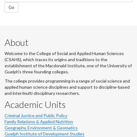
Go
About
Welcome to the College of Social and Applied Human Sciences
(CSAHS), which traces its origins and traditions to the
establishment of the Macdonald Institute, one of the University of
Guelph's three founding colleges.
The college provides programming in a range of social science and
applied human science disciplines and support to discipline-based
and inter/multi-disciplinary researchers.
Academic Units
Criminal Justice and Public Policy
Family Relations & Applied Nutrition
Geography, Environment & Geomatics
Guelph Institute of Development Studies