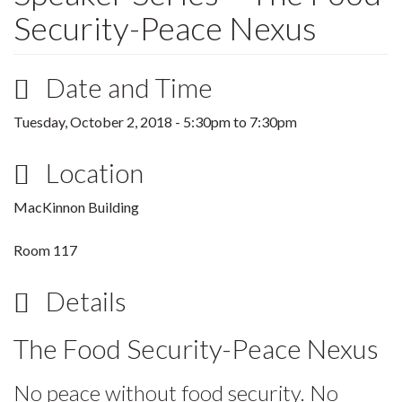
Security-Peace Nexus
Date and Time
Tuesday, October 2, 2018 -
5:30pm
to
7:30pm
Location
MacKinnon Building
Room 117
Details
The Food Security-Peace Nexus
No peace without food security. No