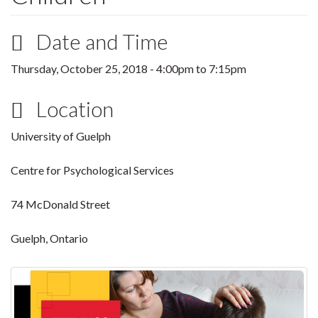
Date and Time
Thursday, October 25, 2018 -
4:00pm
to
7:15pm
Location
University of Guelph
Centre for Psychological Services
74 McDonald Street
Guelph, Ontario