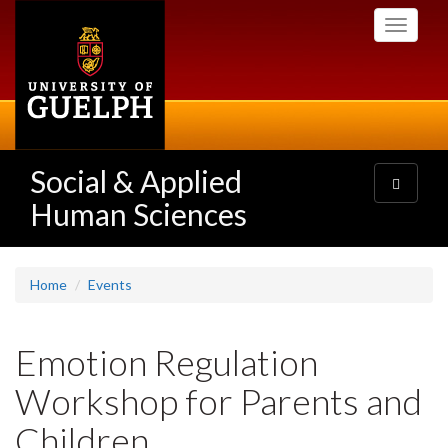
Skip
Toggle
to
navigati
main
content
Social & Applied
Toggle
navigatio
Human Sciences
Home
Events
Emotion Regulation
Workshop for Parents and
Children