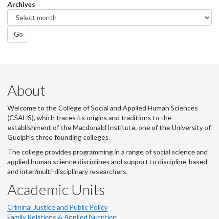
Archives
Go
About
Welcome to the College of Social and Applied Human Sciences
(CSAHS), which traces its origins and traditions to the
establishment of the Macdonald Institute, one of the University of
Guelph's three founding colleges.
The college provides programming in a range of social science and
applied human science disciplines and support to discipline-based
and inter/multi-disciplinary researchers.
Academic Units
Criminal Justice and Public Policy
Family Relations & Applied Nutrition