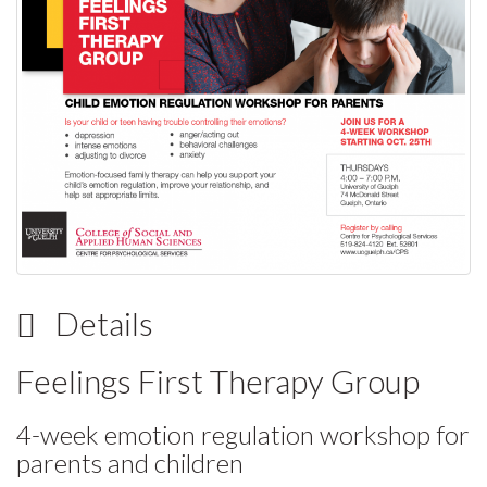
Details
Feelings First Therapy Group
4-week emotion regulation workshop for
parents and children