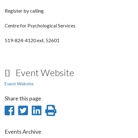
Register by calling
Centre for Psychological Services
519-824-4120 ext. 52601
Event Website
Event Website
Share this page
Share
Share
Share
Print
on
on
on
this
Facebook
Twitter
LinkedIn
page
Events Archive