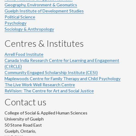
Geography, Environment & Geomatics
Guelph Institute of Development Studies
Political Science
Psychology
Sociology & Anthropology
Centres & Institutes
Arrell Food Institute
Canada India Research Centre for Learning and Engagement
(CIRCLE)
Community Engaged Scholarship Institute (CESI)
Maplewoods Centre for Family Therapy and Child Psychology
The Live Work Well Research Centre
ReVision: The Centre for Art and Social Justice
Contact us
College of Social & Applied Human Sciences
University of Guelph
50 Stone Road East
Guelph, Ontario,