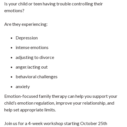
Is your child or teen having trouble controlling their
emotions?
Are they experiencing:
Depression
intense emotions
adjusting to divorce
anger/acting out
behavioral challenges
anxiety
Emotion-focused family therapy can help you support your
child’s emotion regulation, improve your relationship, and
help set appropriate limits.
Join us for a 4-week workshop starting October 25th