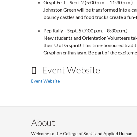
GryphFest
– Sept. 2 (5:00 p.m. – 11:30 p.m.)
Johnston Green will be transformed into a car
bouncy castles and food trucks create a fun-
Pep Rally
– Sept. 5 (7:00 p.m. – 8:30 p.m.)
New students and Orientation Volunteers tak
their U of G spirit! This time-honoured tradit
Gryphon enthusiasm. Be part of the exciteme
Event Website
Event Website
About
Welcome to the College of Social and Applied Human