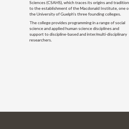
Sciences (CSAHS), which traces its origins and traditio
to the establishment of the Macdonald Institute, one o
the University of Guelph's three founding colleges.
The college provides programming in a range of social
science and applied human science disciplines and
support to discipline-based and inter/multi-disciplinary
researchers.