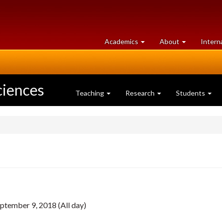
at
University
Academics
About
Intern
University
of
of
Guelph
Guelph
ciences
Teaching
Research
Students
ptember 9, 2018 (All day)