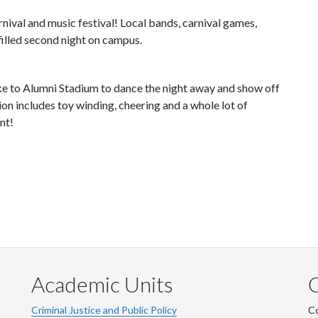
nival and music festival! Local bands, carnival games,
filled second night on campus.
e to Alumni Stadium to dance the night away and show off
ion includes toy winding, cheering and a whole lot of
nt!
Academic Units
C
Criminal Justice and Public Policy
Co