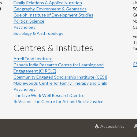
ns
Family Relations & Applied Nutrition
Un
f
Geography, Environment & Geomatics
50
Guelph Institute of Development Studies
Gu
Political Science
N
Psychology
C
Sociology & Anthropology
Em
Te
Centres & Institutes
Fa
Arrell Food Institute
C
Canada India Research Centre for Learning and
Engagement (CIRCLE)
Community Engaged Scholarship Institute (CESI)
Maplewoods Centre for Family Therapy and Child
Psychology
The Live Work Well Research Centre
ReVision: The Centre for Art and Social Justice
at
Accessibility
Univer