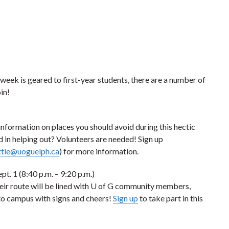
 week is geared to first-year students, there are a number of
in!
information on places you should avoid during this hectic
d in helping out? Volunteers are needed! Sign up
ttie@uoguelph.ca
) for more information.
pt. 1 (8:40 p.m. – 9:20 p.m.)
eir route will be lined with U of G community members,
to campus with signs and cheers!
Sign up
to take part in this