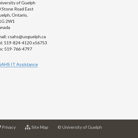
iversity of Guelph
 Stone Road East
elph, Ontario,
1G 2W1
anada
ail: csahs@uoguelph.ca
l: 519-824-4120 x56753
x: 519-766-4797
SAHS IT Assistance
at
for
Privacy
Site Map
© University of Guelph
sity
University
University