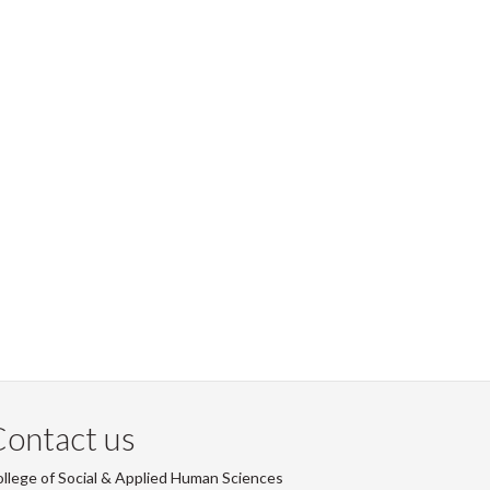
ontact us
llege of Social & Applied Human Sciences