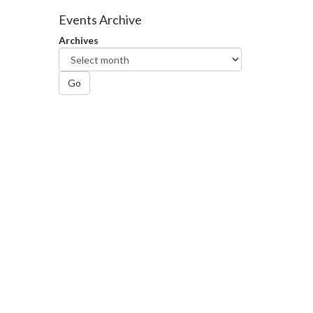
Facebook
Twitter
LinkedIn
page
Events Archive
Archives
Go