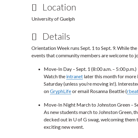
Location
University of Guelph
Details
Orientation Week runs Sept. 1 to Sept. 9. While the
events that community members are welcome to jo
Move-In Day
– Sept. 1 (8:00 a.m. – 5:00 p.m.)
Watch the
intranet
later this month for more 
Saturday (unless you’re moving in!). Intereste
on
GryphLife
or email Rosanna Beattie (
rbea
Move-In Night March to Johnston Green
– Se
As new students march to Johnston Green, th
decked out in U of G swag, welcoming them 
exciting new event.