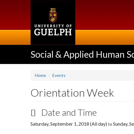
Skip
to
main
content
Social & Applied Human S
Home
Events
Orientation Week
Date and Time
Saturday, September 1, 2018 (All day)
Sunday, Se
to