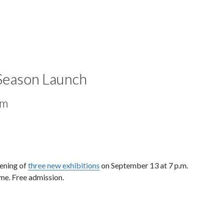
 Season Launch
pm
pening of
three new exhibitions
on September 13 at 7 p.m.
me. Free admission.