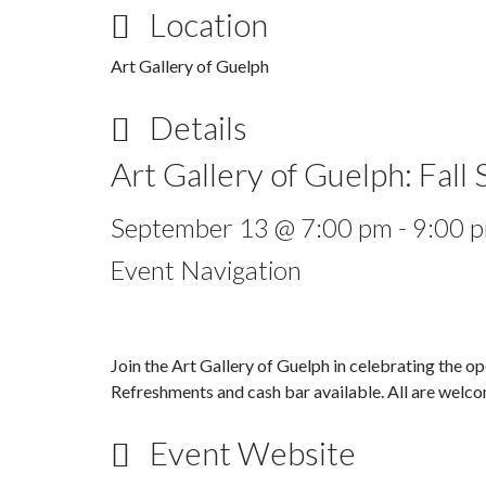
Location
Art Gallery of Guelph
Details
Art Gallery of Guelph: Fall
September 13 @ 7:00 pm
-
9:00 
Event Navigation
Join the Art Gallery of Guelph in celebrating the o
Refreshments and cash bar available. All are welco
Event Website