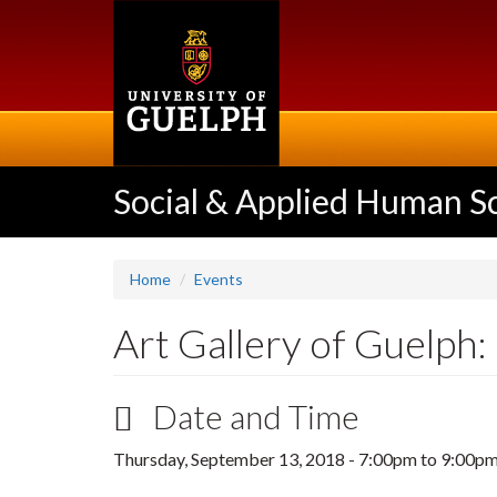
Skip
to
main
content
Social & Applied Human S
Home
Events
Art Gallery of Guelph:
Date and Time
Thursday, September 13, 2018 -
7:00pm
to
9:00p