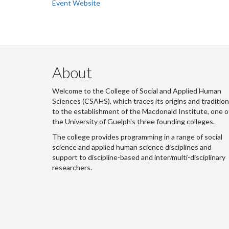
Event Website
About
Welcome to the College of Social and Applied Human
Sciences (CSAHS), which traces its origins and traditio
to the establishment of the Macdonald Institute, one o
the University of Guelph's three founding colleges.
The college provides programming in a range of social
science and applied human science disciplines and
support to discipline-based and inter/multi-disciplinary
researchers.