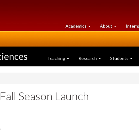
at
University
Academics
About
Intern
University
of
of
Guelph
Guelph
ciences
Teaching
Research
Students
 Fall Season Launch
m