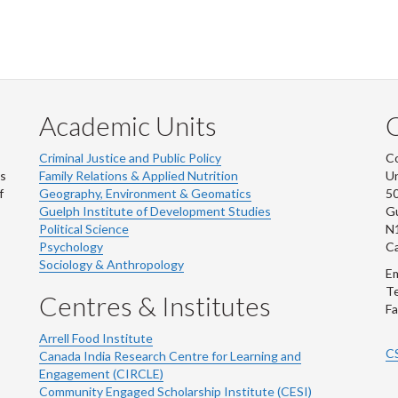
Academic Units
C
Criminal Justice and Public Policy
Co
ns
Family Relations & Applied Nutrition
Un
f
Geography, Environment & Geomatics
50
Guelph Institute of Development Studies
Gu
Political Science
N
Psychology
C
Sociology & Anthropology
Em
Te
Centres & Institutes
Fa
Arrell Food Institute
C
Canada India Research Centre for Learning and
Engagement (CIRCLE)
Community Engaged Scholarship Institute (CESI)