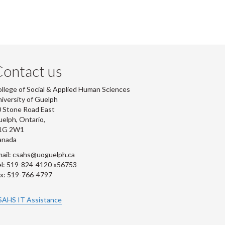
ontact us
llege of Social & Applied Human Sciences
iversity of Guelph
 Stone Road East
elph, Ontario,
1G 2W1
anada
ail: csahs@uoguelph.ca
l: 519-824-4120 x56753
x: 519-766-4797
SAHS IT Assistance