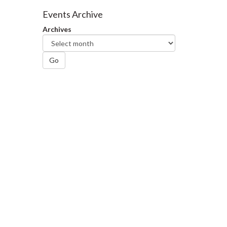
Facebook
Twitter
LinkedIn
page
Events Archive
Archives
Go