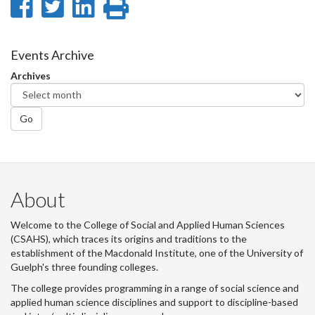
Share
Share
Share
Print
on
on
on
this
Facebook
Twitter
LinkedIn
page
Events Archive
Archives
Go
About
Welcome to the College of Social and Applied Human Sciences
(CSAHS), which traces its origins and traditions to the
establishment of the Macdonald Institute, one of the University of
Guelph's three founding colleges.
The college provides programming in a range of social science and
applied human science disciplines and support to discipline-based