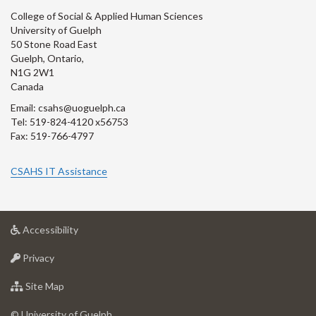
College of Social & Applied Human Sciences
University of Guelph
50 Stone Road East
Guelph, Ontario,
N1G 2W1
Canada
Email: csahs@uoguelph.ca
Tel: 519-824-4120 x56753
Fax: 519-766-4797
CSAHS IT Assistance
at
Accessibility
University
at
of
Privacy
University
Guelph
of
for
Site Map
Guelph
University
of
© University of Guelph