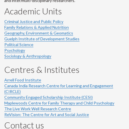
and inter/multi-disciplinary researchers.
Academic Units
Criminal Justice and Public Policy
Family Relations & Applied Nutrition
Geography, Environment & Geomatics
Guelph Institute of Development Studies
Political Science
Psychology
Sociology & Anthropology
Centres & Institutes
Arrell Food Institute
Canada India Research Centre for Learning and Engagement
(CIRCLE)
Community Engaged Scholarship Institute (CESI)
Maplewoods Centre for Family Therapy and Child Psychology
The Live Work Well Research Centre
ReVision: The Centre for Art and Social Justice
Contact us