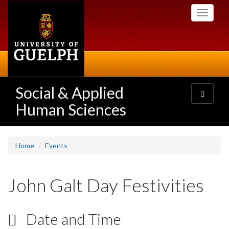
Skip
Toggle
to
navigati
main
content
Social & Applied
Toggle
navigatio
Human Sciences
Home
Events
John Galt Day Festivities
Date and Time