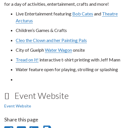
for a day of activities, entertainment, crafts and more!
Live Entertainment featuring
Bob Cates
and
Theatre
Arcturus
Children’s Games & Crafts
Cleo the Clown and her Painting Pals
City of Guelph
Water Wagon
onsite
Tread on It!
interactive t-shirt printing with Jeff Mann
Water feature open for playing, strolling or splashing
Event Website
Event Website
Share this page