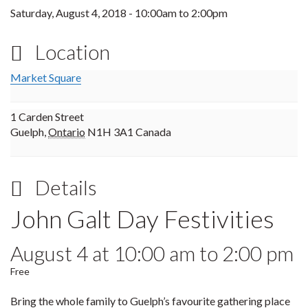
Saturday, August 4, 2018 -
10:00am
to
2:00pm
Location
Market Square
1 Carden Street
Guelph
,
Ontario
N1H 3A1
Canada
Details
John Galt Day Festivities
August 4 at 10:00 am
to
2:00 pm
Free
Bring the whole family to Guelph’s favourite gathering place