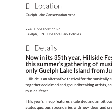
Location
Guelph Lake Conservation Area
7743 Conservation Rd.
Guelph, ON - Observe Park Policies
Details
Now in its 35th year, Hillside Fe
this summer’s gathering of music
only Guelph Lake Island from Ju
Hillside is an alternative festival for the musicall
together acclaimed and groundbreaking artists, a
musical feast.
This year’s lineup features a talented and ambitiou
status quo, push boundaries with new ideas, and cre