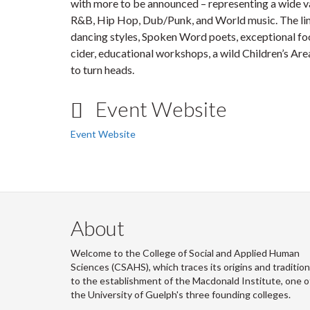
with more to be announced – representing a wide var
R&B, Hip Hop, Dub/Punk, and World music. The li
dancing styles, Spoken Word poets, exceptional fo
cider, educational workshops, a wild Children’s Area
to turn heads.
Event Website
Event Website
About
Welcome to the College of Social and Applied Human
Sciences (CSAHS), which traces its origins and traditio
to the establishment of the Macdonald Institute, one o
the University of Guelph's three founding colleges.