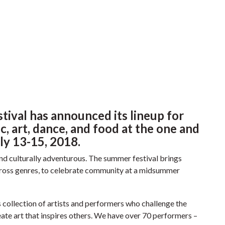
stival has announced its lineup for
, art, dance, and food at the one and
ly 13-15, 2018.
y and culturally adventurous. The summer festival brings
cross genres, to celebrate community at a midsummer
s collection of artists and performers who challenge the
ate art that inspires others. We have over 70 performers –