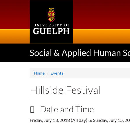
Skip
to
main
content
Social & Applied Human S
Home
Events
Hillside Festival
Date and Time
Friday, July 13, 2018 (All day)
Sunday, July 15, 20
to