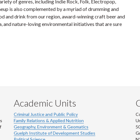
iety of genres, including Indie Rock, Folk, Electropop,
neup is also complemented by a myriad of drumming and
od and drink from our region, award-winning craft beer and
, and nature-loving environmental initiatives that are sure
Academic Units
C
Criminal Justice and Public Policy
Co
ns
Family Relations & Applied Nutrition
Un
f
Geography, Environment & Geomatics
50
Guelph Institute of Development Studies
Gu
Political Science
N