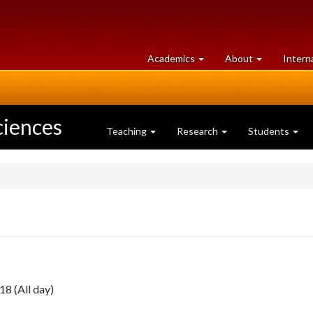
at
University
Academics
About
Intern
University
of
of
Guelph
Guelph
ciences
Teaching
Research
Students
18 (All day)