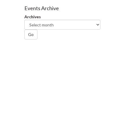
Facebook
Twitter
LinkedIn
page
Events Archive
Archives
Go