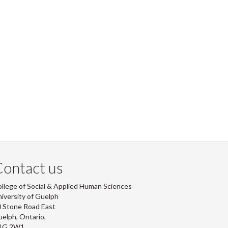
ontact us
llege of Social & Applied Human Sciences
iversity of Guelph
 Stone Road East
elph, Ontario,
1G 2W1