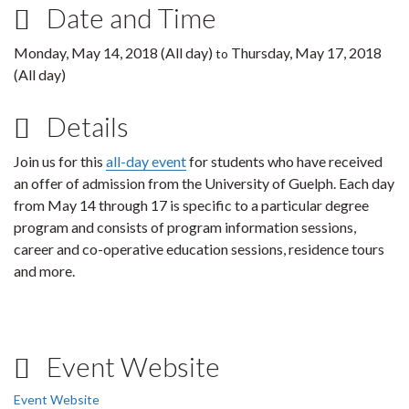
Date and Time
Monday, May 14, 2018 (All day)
Thursday, May 17, 2018
to
(All day)
Details
Join us for this
all-day event
for students who have received
an offer of admission from the University of Guelph. Each day
from May 14 through 17 is specific to a particular degree
program and consists of program information sessions,
career and co-operative education sessions, residence tours
and more.
Event Website
Event Website