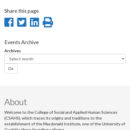
Share this page
Share
Share
Share
Print
on
on
on
this
Facebook
Twitter
LinkedIn
page
Events Archive
Archives
Go
About
Welcome to the College of Social and Applied Human Sciences
(CSAHS), which traces its origins and traditions to the
establishment of the Macdonald Institute, one of the University of
Guelph's three founding colleges.