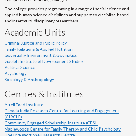
The college provides programming in a range of social science and
applied human science disciplines and support to discipline-based
and inter/multi-disciplinary researchers.
Academic Units
Criminal Justice and Public Policy
Family Relations & Applied Nutrition
Geography, Environment & Geomatics
Guelph Institute of Development Studies
Political Science
Psychology
Sociology & Anthropology
Centres & Institutes
Arrell Food Institute
Canada India Research Centre for Learning and Engagement
(CIRCLE)
Community Engaged Scholarship Institute (CESI)
Maplewoods Centre for Family Therapy and Child Psychology
The Live Work Well Research Centre