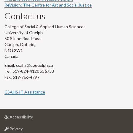
ReVision: The Centre for Art and Social Justice
Contact us
College of Social & Applied Human Sciences
University of Guelph
50 Stone Road East
Guelph, Ontario,
N1G 2W1
Canada
Email: csahs@uoguelph.ca
Tel: 519-824-4120 x56753
Fax: 519-766-4797
CSAHS IT Assistance
at
Accessibility
University
at
of
Privacy