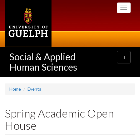
Skip
Toggle
to
navigati
main
content
Social & Applied
Toggle
navigatio
Human Sciences
Home
Events
Spring Academic Open
House