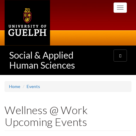
Skip
Toggle
to
navigati
main
content
Social & Applied
Toggle
navigatio
Human Sciences
Home
Events
Wellness @ Work
Upcoming Events