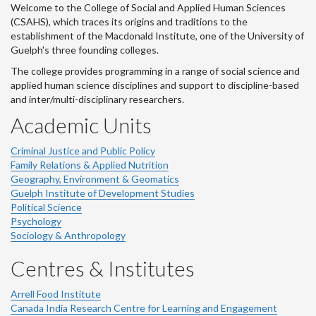
Welcome to the College of Social and Applied Human Sciences
(CSAHS), which traces its origins and traditions to the
establishment of the Macdonald Institute, one of the University of
Guelph's three founding colleges.
The college provides programming in a range of social science and
applied human science disciplines and support to discipline-based
and inter/multi-disciplinary researchers.
Academic Units
Criminal Justice and Public Policy
Family Relations & Applied Nutrition
Geography, Environment & Geomatics
Guelph Institute of Development Studies
Political Science
Psychology
Sociology & Anthropology
Centres & Institutes
Arrell Food Institute
Canada India Research Centre for Learning and Engagement