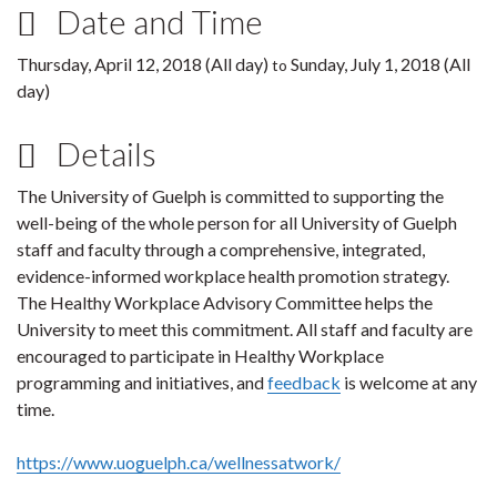
Date and Time
Thursday, April 12, 2018 (All day)
Sunday, July 1, 2018 (All
to
day)
Details
The University of Guelph is committed to supporting the
well-being of the whole person for all University of Guelph
staff and faculty through a comprehensive, integrated,
evidence-informed workplace health promotion strategy.
The Healthy Workplace Advisory Committee helps the
University to meet this commitment. All staff and faculty are
encouraged to participate in Healthy Workplace
programming and initiatives, and
feedback
is welcome at any
time.
https://www.uoguelph.ca/wellnessatwork/