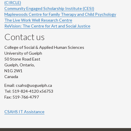
(CIRCLE)
Community Engaged Scholarship Institute (CESI)
Maplewoods Centre for Family Therapy and Child Psychology
The Live Work Well Research Centre
ReVision: The Centre for Art and Social Justice
Contact us
College of Social & Applied Human Sciences
University of Guelph
50 Stone Road East
Guelph, Ontario,
N1G 2W1
Canada
Email: csahs@uoguelph.ca
Tel: 519-824-4120 x56753
Fax: 519-766-4797
CSAHS IT Assistance