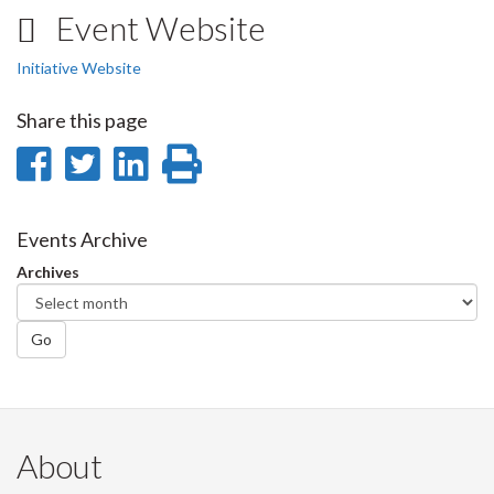
Event Website
Initiative Website
Share this page
Share
Share
Share
Print
on
on
on
this
Facebook
Twitter
LinkedIn
page
Events Archive
Archives
Go
About