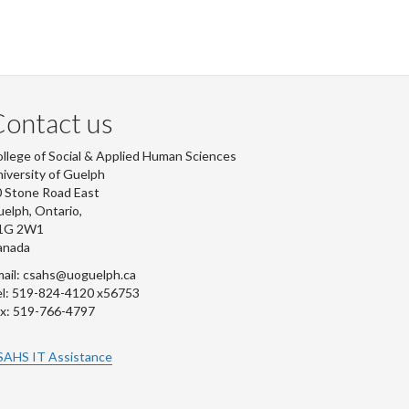
ontact us
llege of Social & Applied Human Sciences
iversity of Guelph
 Stone Road East
elph, Ontario,
1G 2W1
anada
ail: csahs@uoguelph.ca
l: 519-824-4120 x56753
x: 519-766-4797
SAHS IT Assistance