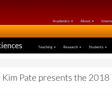
at
University
Academics
About
Intern
University
of
of
Guelph
Guelph
ciences
Teaching
Research
Students
im Pate presents the 2018 T