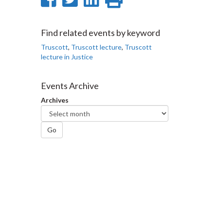
on
on
on
this
Facebook
Twitter
LinkedIn
page
Find related events by keyword
Truscott
,
Truscott lecture
,
Truscott
lecture in Justice
Events Archive
Archives
Go