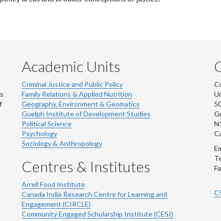
Academic Units
C
Criminal Justice and Public Policy
Co
ns
Family Relations & Applied Nutrition
Un
f
Geography, Environment & Geomatics
50
Guelph Institute of Development Studies
Gu
Political Science
N
Psychology
C
Sociology & Anthropology
Em
Te
Centres & Institutes
Fa
Arrell Food Institute
C
Canada India Research Centre for Learning and
Engagement (CIRCLE)
Community Engaged Scholarship Institute (CESI)