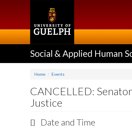
Skip
to
main
content
Social & Applied Human S
Home
Events
CANCELLED: Senator K
Justice
Date and Time