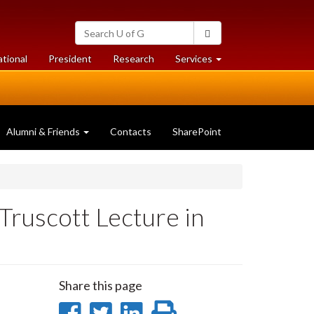
Search
Search
University
of
at
at
ational
President
Research
Services
Guelph
University
University
of
of
Guelph
Guelph
Alumni & Friends
Contacts
SharePoint
ruscott Lecture in
Share this page
Share
Share
Share
Print