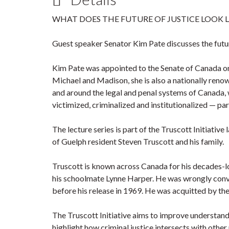
WHAT DOES THE FUTURE OF JUSTICE LOOK L
Guest speaker Senator Kim Pate discusses the futur
Kim Pate was appointed to the Senate of Canada o
Michael and Madison, she is also a nationally reno
and around the legal and penal systems of Canada, 
victimized, criminalized and institutionalized — p
The lecture series is part of the Truscott Initiati
of Guelph resident Steven Truscott and his family.
Truscott is known across Canada for his decades-lo
his schoolmate Lynne Harper. He was wrongly convic
before his release in 1969. He was acquitted by th
The Truscott Initiative aims to improve understandi
highlight how criminal justice intersects with other