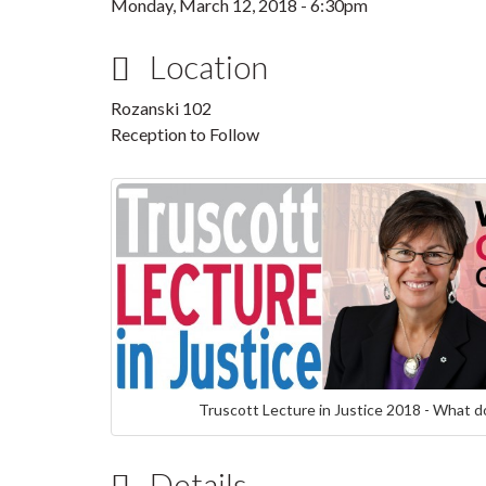
Monday, March 12, 2018 - 6:30pm
Location
Rozanski 102
Reception to Follow
Truscott Lecture in Justice 2018 - What do
Details