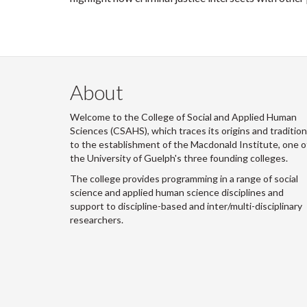
About
Welcome to the College of Social and Applied Human
Sciences (CSAHS), which traces its origins and traditio
to the establishment of the Macdonald Institute, one o
the University of Guelph's three founding colleges.
The college provides programming in a range of social
science and applied human science disciplines and
support to discipline-based and inter/multi-disciplinary
researchers.