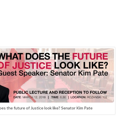
es the future of Justice look like? Senator Kim Pate