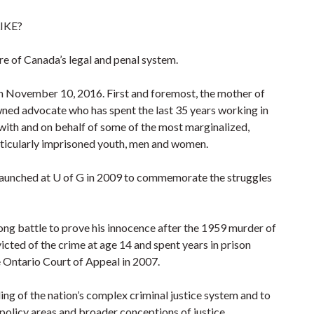
IKE?
e of Canada’s legal and penal system.
n November 10, 2016. First and foremost, the mother of
wned advocate who has spent the last 35 years working in
with and on behalf of some of the most marginalized,
articularly imprisoned youth, men and women.
ve launched at U of G in 2009 to commemorate the struggles
ng battle to prove his innocence after the 1959 murder of
ted of the crime at age 14 and spent years in prison
e Ontario Court of Appeal in 2007.
ng of the nation’s complex criminal justice system and to
 policy areas and broader conceptions of justice.