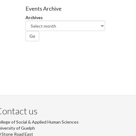
Facebook
Twitter
LinkedIn
page
Events Archive
Archives
Go
ontact us
llege of Social & Applied Human Sciences
iversity of Guelph
 Stone Road East