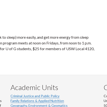
k to sleep) more easily, and get more energy from sleep
ion program meets at noon on Fridays, from noon to 1 p.m.
20 for U of G students, $25 for members of USW Local 4120,
Academic Units
C
Criminal Justice and Public Policy
Co
ns
Family Relations & Applied Nutrition
Un
f
Geography, Environment & Geomatics
50