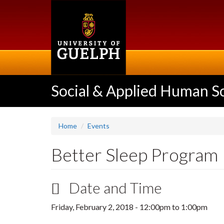
Skip
to
main
content
Social & Applied Human S
Home
Events
Better Sleep Program
Date and Time
Friday, February 2, 2018 -
12:00pm
to
1:00pm