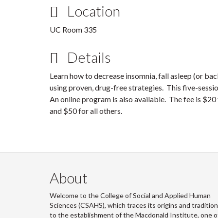
Location
UC Room 335
Details
Learn how to decrease insomnia, fall asleep (or bac
using proven, drug-free strategies. This five-sess
An online program is also available. The fee is $
and $50 for all others.
About
Welcome to the College of Social and Applied Human
Sciences (CSAHS), which traces its origins and traditio
to the establishment of the Macdonald Institute, one o