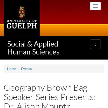
Skip
Toggle
to
navigati
main
content
Social & Applied
Toggle
navigatio
Human Sciences
Home
Events
Geography Brown Bag
Speaker Series Presents:
Dr. Alison Mountz