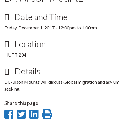
Date and Time
Friday, December 1, 2017 -
12:00pm
to
1:00pm
Location
HUTT 234
Details
Dr. Alison Mountz will discuss Global migration and asylum
seeking.
Share this page
Share
Share
Share
Print
on
on
on
this