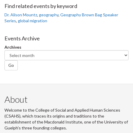
Facebook
Twitter
LinkedIn
page
Find related events by keyword
Dr. Alison Mountz
,
geography
,
Geography Brown Bag Speaker
Series
,
global migration
Events Archive
Archives
Go
About
Welcome to the College of Social and Applied Human Sciences
(CSAHS), which traces its origins and traditions to the
establishment of the Macdonald Institute, one of the University of
Guelph's three founding colleges.