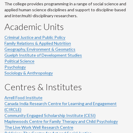
The college provides programming in a range of social science and
applied human science disciplines and support to discipline-based
and inter/multi-disciplinary researchers.
Academic Units
Criminal Justice and Public Policy
Family Relations & Applied Nutrition
Geography, Environment & Geomatics
Guelph Institute of Development Studies
Political Science
Psychology
Sociology & Anthropology
Centres & Institutes
Arrell Food Institute
Canada India Research Centre for Learning and Engagement
(CIRCLE)
Community Engaged Scholarship Institute (CESI)
Maplewoods Centre for Family Therapy and Child Psychology
The Live Work Well Research Centre