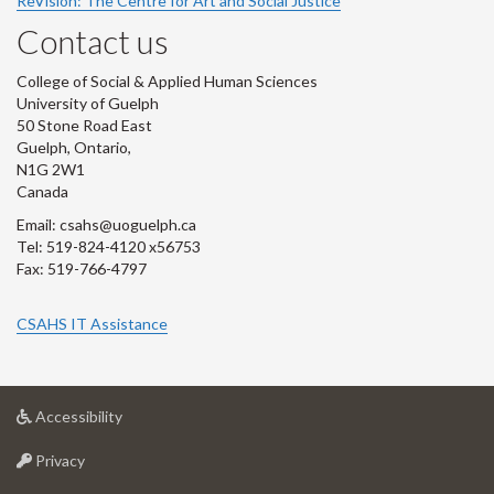
ReVision: The Centre for Art and Social Justice
Contact us
College of Social & Applied Human Sciences
University of Guelph
50 Stone Road East
Guelph, Ontario,
N1G 2W1
Canada
Email: csahs@uoguelph.ca
Tel: 519-824-4120 x56753
Fax: 519-766-4797
CSAHS IT Assistance
at
Accessibility
University
at
of
Privacy
University
Guelph