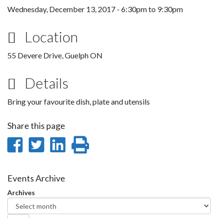
Wednesday, December 13, 2017 -
6:30pm
to
9:30pm
Location
55 Devere Drive, Guelph ON
Details
Bring your favourite dish, plate and utensils
Share this page
Share
Share
Share
Print
on
on
on
this
Facebook
Twitter
LinkedIn
page
Events Archive
Archives