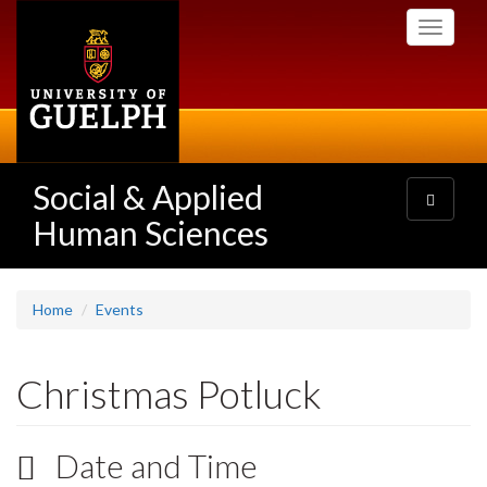
Skip
Toggle
to
navigati
main
content
Social & Applied
Toggle
navigatio
Human Sciences
Home
Events
Christmas Potluck
Date and Time