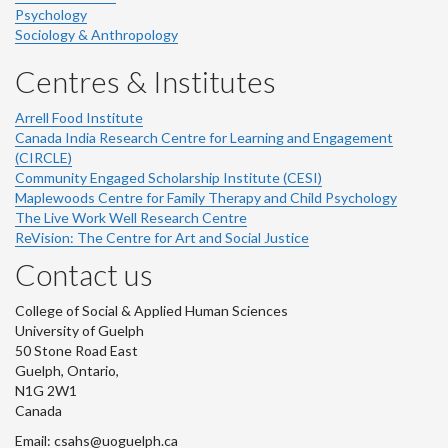
Psychology
Sociology & Anthropology
Centres & Institutes
Arrell Food Institute
Canada India Research Centre for Learning and Engagement
(CIRCLE)
Community Engaged Scholarship Institute (CESI)
Maplewoods Centre for Family Therapy and Child Psychology
The Live Work Well Research Centre
ReVision: The Centre for Art and Social Justice
Contact us
College of Social & Applied Human Sciences
University of Guelph
50 Stone Road East
Guelph, Ontario,
N1G 2W1
Canada
Email: csahs@uoguelph.ca