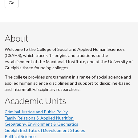
Go
About
Welcome to the College of Social and Applied Human Sciences
(CSAHS), which traces its origins and traditions to the
establishment of the Macdonald Institute, one of the University of
Guelph's three founding colleges.
The college provides programming in a range of social science and
applied human science disciplines and support to discipline-based
and inter/multi-disciplinary researchers.
Academic Units
Criminal Justice and Public Policy
Family Relations & Applied Nutrition
Geography, Environment & Geomatics
Guelph Institute of Development Studies
Political Science