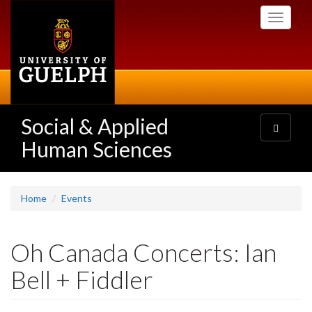
Skip
Toggle
to
navigati
main
content
Social & Applied
Toggle
navigatio
Human Sciences
Home
Events
Oh Canada Concerts: Ian
Bell + Fiddler