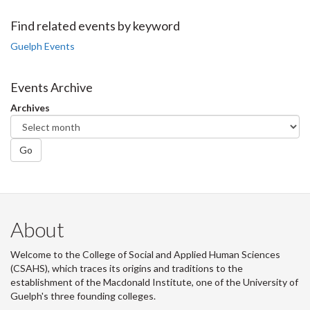
on
on
on
this
Facebook
Twitter
LinkedIn
page
Find related events by keyword
Guelph Events
Events Archive
Archives
Go
About
Welcome to the College of Social and Applied Human Sciences
(CSAHS), which traces its origins and traditions to the
establishment of the Macdonald Institute, one of the University of
Guelph's three founding colleges.