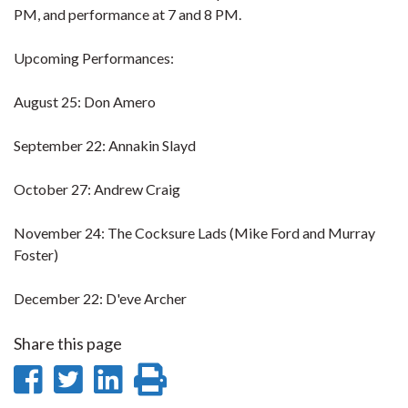
PM, and performance at 7 and 8 PM.
Upcoming Performances:
August 25: Don Amero
September 22: Annakin Slayd
October 27: Andrew Craig
November 24: The Cocksure Lads (Mike Ford and Murray
Foster)
December 22: D'eve Archer
Share this page
Share
Share
Share
Print