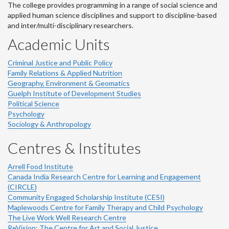
The college provides programming in a range of social science and
applied human science disciplines and support to discipline-based
and inter/multi-disciplinary researchers.
Academic Units
Criminal Justice and Public Policy
Family Relations & Applied Nutrition
Geography, Environment & Geomatics
Guelph Institute of Development Studies
Political Science
Psychology
Sociology & Anthropology
Centres & Institutes
Arrell Food Institute
Canada India Research Centre for Learning and Engagement
(CIRCLE)
Community Engaged Scholarship Institute (CESI)
Maplewoods Centre for Family Therapy and Child Psychology
The Live Work Well Research Centre
ReVision: The Centre for Art and Social Justice