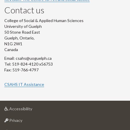
Contact us
College of Social & Applied Human Sciences
University of Guelph
50 Stone Road East
Guelph, Ontario,
N1G 2W1
Canada
Email: csahs@uoguelph.ca
Tel: 519-824-4120 x56753
Fax: 519-766-4797
CSAHS IT Assistance
at
Accessibility
University
at
of
Privacy
University
Guelph