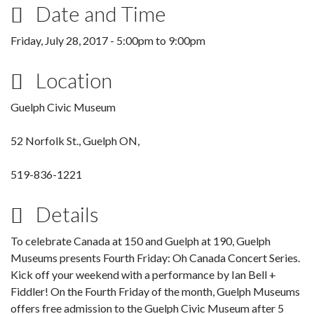
Date and Time
Friday, July 28, 2017 -
5:00pm
to
9:00pm
Location
Guelph Civic Museum
52 Norfolk St., Guelph ON,
519-836-1221
Details
To celebrate Canada at 150 and Guelph at 190, Guelph
Museums presents Fourth Friday: Oh Canada Concert Series.
Kick off your weekend with a performance by Ian Bell +
Fiddler! On the Fourth Friday of the month, Guelph Museums
offers free admission to the Guelph Civic Museum after 5