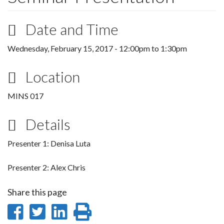
Date and Time
Wednesday, February 15, 2017 -
12:00pm
to
1:30pm
Location
MINS 017
Details
Presenter 1: Denisa Luta
Presenter 2: Alex Chris
Share this page
Share
Share
Share
Print