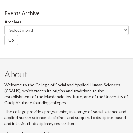
on
on
on
this
Facebook
Twitter
LinkedIn
page
Events Archive
Archives
Go
About
Welcome to the College of Social and Applied Human Sciences
(CSAHS), which traces its origins and traditions to the
establishment of the Macdonald Institute, one of the University of
Guelph's three founding colleges.
The college provides programming in a range of social science and
applied human science disciplines and support to discipline-based
and inter/multi-disciplinary researchers.