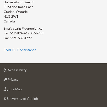
University of Guelph
50 Stone Road East
Guelph, Ontario,
N1G 2W1
Canada
Email: csahs@uoguelph.ca
Tel: 519-824-4120 x56753
Fax: 519-766-4797
CSAHS IT Assistance
at
Accessibility
University
at
of
Privacy
University
Guelph
of
for
Site Map
Guelph
University
of
© University of Guelph
Guelph