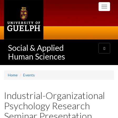
Skip
Toggle
to
navigati
main
content
Social & Applied
Toggle
navigatio
Human Sciences
Home
Events
Industrial-Organizational
Psychology Research
Seminar Presentation