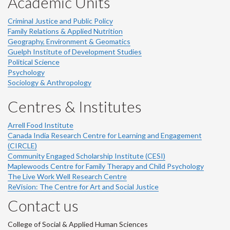
Academic Units
Criminal Justice and Public Policy
Family Relations & Applied Nutrition
Geography, Environment & Geomatics
Guelph Institute of Development Studies
Political Science
Psychology
Sociology & Anthropology
Centres & Institutes
Arrell Food Institute
Canada India Research Centre for Learning and Engagement
(CIRCLE)
Community Engaged Scholarship Institute (CESI)
Maplewoods Centre for Family Therapy and Child Psychology
The Live Work Well Research Centre
ReVision: The Centre for Art and Social Justice
Contact us
College of Social & Applied Human Sciences