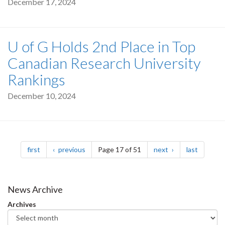
December 17, 2024
U of G Holds 2nd Place in Top
Canadian Research University
Rankings
December 10, 2024
Pagination
page
page
page
page
first
previous
Page 17 of 51
next
last
News Archive
Archives