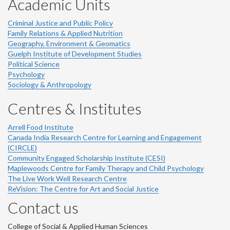
Academic Units
Criminal Justice and Public Policy
Family Relations & Applied Nutrition
Geography, Environment & Geomatics
Guelph Institute of Development Studies
Political Science
Psychology
Sociology & Anthropology
Centres & Institutes
Arrell Food Institute
Canada India Research Centre for Learning and Engagement
(CIRCLE)
Community Engaged Scholarship Institute (CESI)
Maplewoods Centre for Family Therapy and Child Psychology
The Live Work Well Research Centre
ReVision: The Centre for Art and Social Justice
Contact us
College of Social & Applied Human Sciences