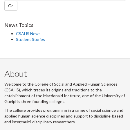
Go
News Topics
CSAHS News
Student Stories
About
Welcome to the College of Social and Applied Human Sciences
(CSAHS), which traces its origins and traditions to the
establishment of the Macdonald Institute, one of the University of
Guelph's three founding colleges.
The college provides programming in a range of social science and
applied human science disciplines and support to discipline-based
and inter/multi-disciplinary researchers.