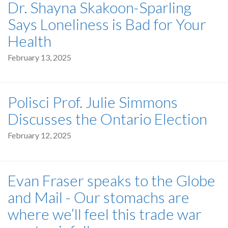
Dr. Shayna Skakoon-Sparling
Says Loneliness is Bad for Your
Health
February 13, 2025
Polisci Prof. Julie Simmons
Discusses the Ontario Election
February 12, 2025
Evan Fraser speaks to the Globe
and Mail - Our stomachs are
where we’ll feel this trade war