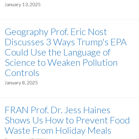
January 13, 2025
Geography Prof. Eric Nost
Discusses 3 Ways Trump's EPA
Could Use the Language of
Science to Weaken Pollution
Controls
January 8, 2025
FRAN Prof. Dr. Jess Haines
Shows Us How to Prevent Food
Waste From Holiday Meals