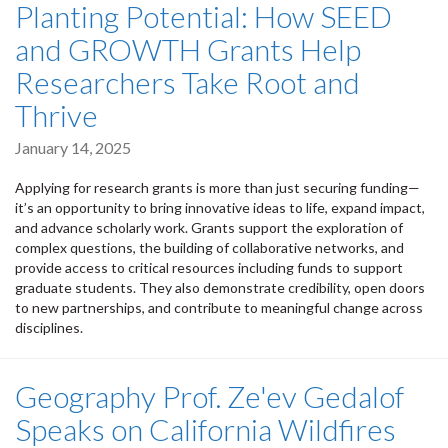
Planting Potential: How SEED
and GROWTH Grants Help
Researchers Take Root and
Thrive
January 14, 2025
Applying for research grants is more than just securing funding—
it’s an opportunity to bring innovative ideas to life, expand impact,
and advance scholarly work. Grants support the exploration of
complex questions, the building of collaborative networks, and
provide access to critical resources including funds to support
graduate students. They also demonstrate credibility, open doors
to new partnerships, and contribute to meaningful change across
disciplines.
Geography Prof. Ze'ev Gedalof
Speaks on California Wildfires