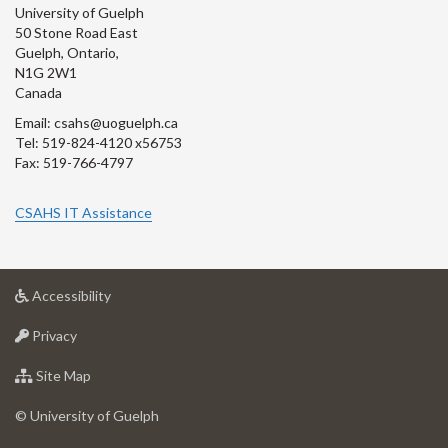
University of Guelph
50 Stone Road East
Guelph, Ontario,
N1G 2W1
Canada
Email: csahs@uoguelph.ca
Tel: 519-824-4120 x56753
Fax: 519-766-4797
CSAHS IT Assistance
at
Accessibility
University
at
of
Privacy
University
Guelph
of
for
Site Map
Guelph
University
of
© University of Guelph
Guelph