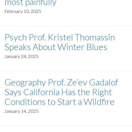
most painfully
February 10, 2025
Psych Prof. Kristel Thomassin
Speaks About Winter Blues
January 24, 2025
Geography Prof. Ze’ev Gadalof
Says California Has the Right
Conditions to Start a Wildfire
January 14, 2025