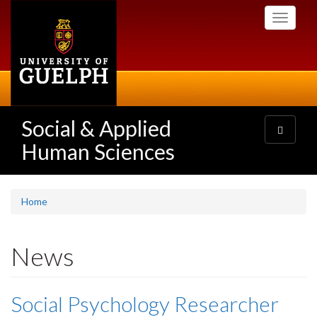
Skip
Toggle
to
navigati
main
content
Social & Applied
Toggle
navigatio
Human Sciences
Home
News
Social Psychology Researcher