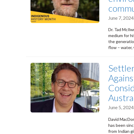
commu
June 7, 2024
Dr. Tad McIlwr
medium for hi
the generatio
flow – water, 
Settle
Agains
Consid
Austra
June 5, 2024
David MacDona
has been sinc
from Indian gi