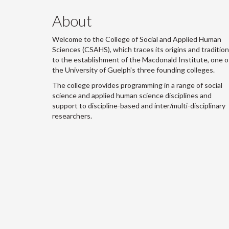
About
Welcome to the College of Social and Applied Human
Sciences (CSAHS), which traces its origins and traditio
to the establishment of the Macdonald Institute, one o
the University of Guelph's three founding colleges.
The college provides programming in a range of social
science and applied human science disciplines and
support to discipline-based and inter/multi-disciplinary
researchers.