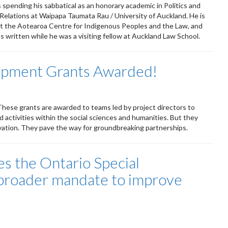
s spending his sabbatical as an honorary academic in Politics and
 Relations at Waipapa Taumata Rau / University of Auckland. He is
 at the Aotearoa Centre for Indigenous Peoples and the Law, and
as written while he was a visiting fellow at Auckland Law School.
opment Grants Awarded!
hese grants are awarded to teams led by project directors to
d activities within the social sciences and humanities. But they
novation. They pave the way for groundbreaking partnerships.
the Ontario Special
 broader mandate to improve