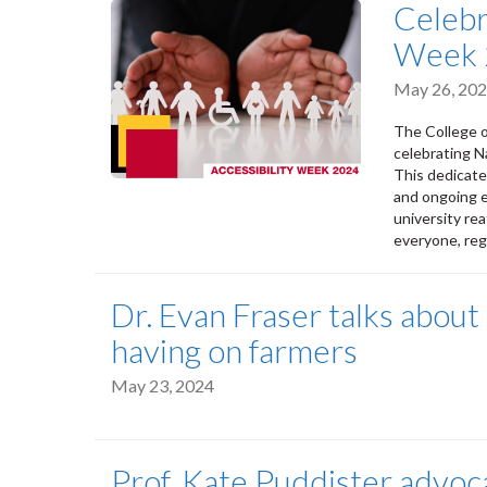
Celebr
Week 
May 26, 20
The College o
celebrating N
This dedicate
and ongoing e
university re
everyone, rega
Dr. Evan Fraser talks about
having on farmers
May 23, 2024
Prof. Kate Puddister advoca