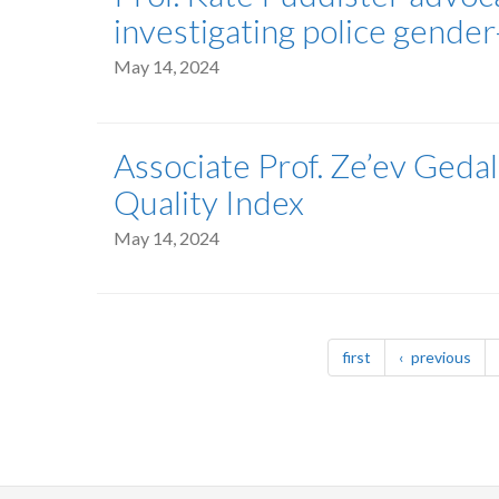
investigating police gende
May 14, 2024
Associate Prof. Ze’ev Geda
Quality Index
May 14, 2024
Pagination
page
pag
first
previous