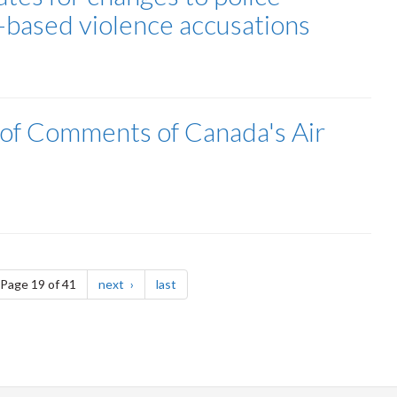
r-based violence accusations
lof Comments of Canada's Air
e
page
page
Page 19 of 41
next
last