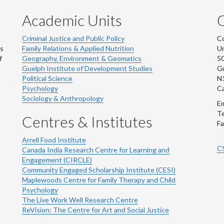
Academic Units
C
Criminal Justice and Public Policy
Co
ns
Family Relations & Applied Nutrition
Un
f
Geography, Environment & Geomatics
50
Guelph Institute of Development Studies
Gu
Political Science
N
Psychology
C
Sociology & Anthropology
Em
Te
Centres & Institutes
Fa
Arrell Food Institute
C
Canada India Research Centre for Learning and
Engagement (CIRCLE)
Community Engaged Scholarship Institute (CESI)
Maplewoods Centre for Family Therapy and Child
Psychology
The Live Work Well Research Centre
ReVision: The Centre for Art and Social Justice