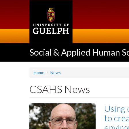
Skip
to
main
content
Social & Applied Human S
Home
News
CSAHS News
Using 
to cre
enviro