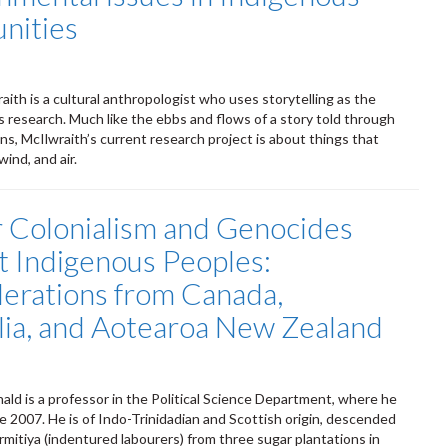
nities
aith is a cultural anthropologist who uses storytelling as the
s research. Much like the ebbs and flows of a story told through
ns, McIlwraith’s current research project is about things that
wind, and air.
r Colonialism and Genocides
t Indigenous Peoples:
erations from Canada,
lia, and Aotearoa New Zealand
ld is a professor in the Political Science Department, where he
e 2007. He is of Indo-Trinidadian and Scottish origin, descended
rmitiya (indentured labourers) from three sugar plantations in