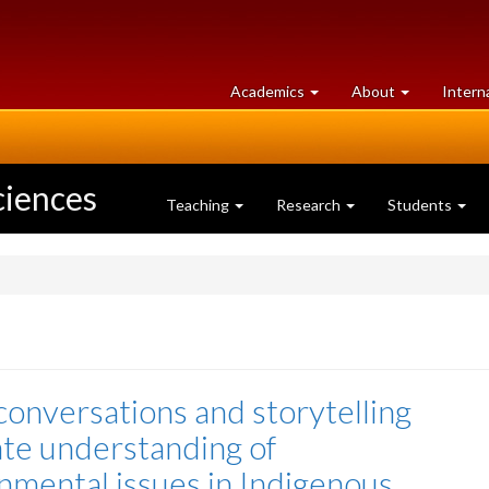
at
University
Academics
About
Intern
University
of
of
Guelph
Guelph
ciences
Teaching
Research
Students
conversations and storytelling
ate understanding of
nmental issues in Indigenous