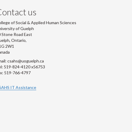
ontact us
llege of Social & Applied Human Sciences
iversity of Guelph
 Stone Road East
elph, Ontario,
1G 2W1
anada
ail: csahs@uoguelph.ca
l: 519-824-4120 x56753
x: 519-766-4797
SAHS IT Assistance