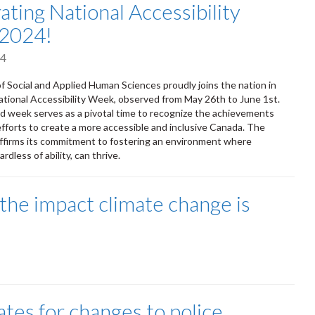
ating National Accessibility
2024!
24
f Social and Applied Human Sciences proudly joins the nation in
ational Accessibility Week, observed from May 26th to June 1st.
d week serves as a pivotal time to recognize the achievements
fforts to create a more accessible and inclusive Canada. The
affirms its commitment to fostering an environment where
rdless of ability, can thrive.
 the impact climate change is
tes for changes to police