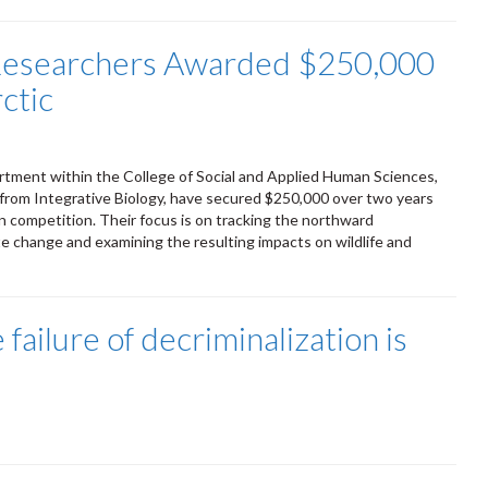
 Researchers Awarded $250,000
rctic
rtment within the College of Social and Applied Human Sciences,
 from Integrative Biology, have secured $250,000 over two years
 competition. Their focus is on tracking the northward
mate change and examining the resulting impacts on wildlife and
ailure of decriminalization is