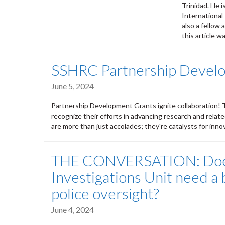
Trinidad. He i
International
also a fellow
this article w
SSHRC Partnership Devel
June 5, 2024
Partnership Development Grants ignite collaboration! T
recognize their efforts in advancing research and relate
are more than just accolades; they're catalysts for in
THE CONVERSATION: Does 
Investigations Unit need a
police oversight?
June 4, 2024