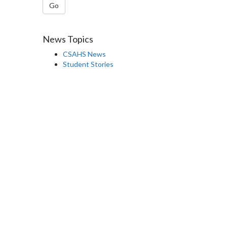
Go
News Topics
CSAHS News
Student Stories