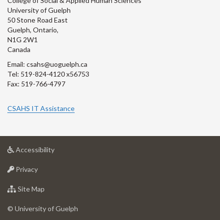
College of Social & Applied Human Sciences
University of Guelph
50 Stone Road East
Guelph, Ontario,
N1G 2W1
Canada
Email: csahs@uoguelph.ca
Tel: 519-824-4120 x56753
Fax: 519-766-4797
CSAHS IT Assistance
at
Accessibility
University
at
of
Privacy
University
Guelph
of
for
Site Map
Guelph
University
of
© University of Guelph
Guelph