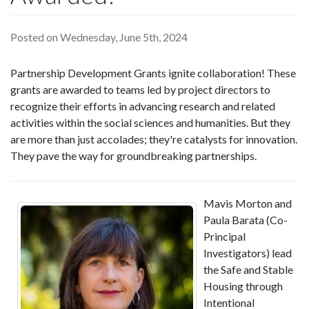
Posted on Wednesday, June 5th, 2024
Partnership Development Grants ignite collaboration! These
grants are awarded to teams led by project directors to
recognize their efforts in advancing research and related
activities within the social sciences and humanities. But they
are more than just accolades; they're catalysts for innovation.
They pave the way for groundbreaking partnerships.
Mavis Morton and
Paula Barata (Co-
Principal
Investigators) lead
the Safe and Stable
Housing through
Intentional