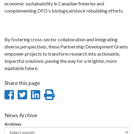
economic sustainability in Canadian fisheries and
complementing DFO's biological/stock rebuilding efforts.
By fostering cross-sector collaboration and integrating
diverse perspectives, these Partnership Development Grants
empower projects to transform research into actionable,
impactful solutions, paving the way for a brighter, more
equitable future.
Share this page
Share
Share
Share
Print
on
on
on
this
Facebook
Twitter
LinkedIn
page
News Archive
Archives