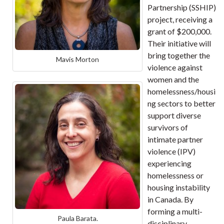
Partnership (SSHIP)
project, receiving a
grant of $200,000.
Their initiative will
bring together the
Mavis Morton
violence against
women and the
homelessness/housi
ng sectors to better
support diverse
survivors of
intimate partner
violence (IPV)
experiencing
homelessness or
housing instability
in Canada. By
forming a multi-
Paula Barata.
disciplinary