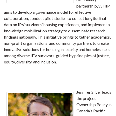
partnership, SSHIP
aims to develop a governance model for effective
collaboration, conduct pilot studies to collect longitudinal
data on IPV survivors' housing experiences, and implement a
knowledge mobilization strategy to disseminate research
findings nationally. This initiative brings together academics,
non-profit organizations, and community partners to create
innovative solutions for housing insecurity and homelessness
among diverse IPV survivors, guided by principles of justice,
equity, diversity, and inclusion.
Jennifer Silver leads
the project
Ownership Policy in
Canada's Pacific