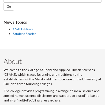
Go
News Topics
CSAHS News
Student Stories
About
Welcome to the College of Social and Applied Human Sciences
(CSAHS), which traces its origins and traditions to the
establishment of the Macdonald Institute, one of the University of
Guelph's three founding colleges.
The college provides programming in a range of social science and
applied human science disciplines and support to discipline-based
and inter/multi-disciplinary researchers.