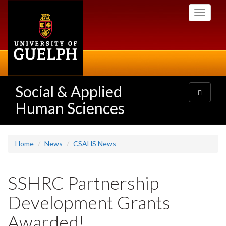
Skip
Toggle
to
navigati
main
content
Social & Applied
Toggle
navigatio
Human Sciences
Home
News
CSAHS News
SSHRC Partnership
Development Grants
Awarded!