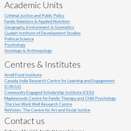
Academic Units
Criminal Justice and Public Policy
Family Relations & Applied Nutrition
Geography, Environment & Geomatics
Guelph Institute of Development Studies
Political Science
Psychology
Sociology & Anthropology
Centres & Institutes
Arrell Food Institute
Canada India Research Centre for Learning and Engagement
(CIRCLE)
Community Engaged Scholarship Institute (CESI)
Maplewoods Centre for Family Therapy and Child Psychology
The Live Work Well Research Centre
ReVision: The Centre for Art and Social Justice
Contact us