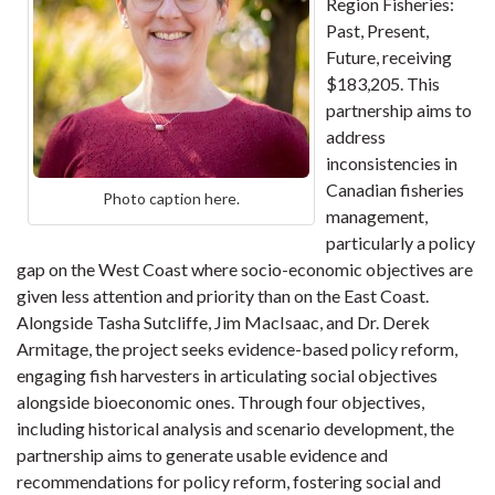
Region Fisheries:
Past, Present,
Future, receiving
$183,205. This
partnership aims to
address
inconsistencies in
Canadian fisheries
Photo caption here.
management,
particularly a policy
gap on the West Coast where socio-economic objectives are
given less attention and priority than on the East Coast.
Alongside Tasha Sutcliffe, Jim MacIsaac, and Dr. Derek
Armitage, the project seeks evidence-based policy reform,
engaging fish harvesters in articulating social objectives
alongside bioeconomic ones. Through four objectives,
including historical analysis and scenario development, the
partnership aims to generate usable evidence and
recommendations for policy reform, fostering social and