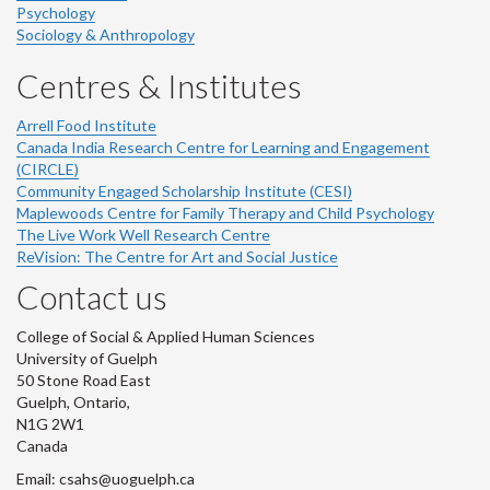
Psychology
Sociology & Anthropology
Centres & Institutes
Arrell Food Institute
Canada India Research Centre for Learning and Engagement
(CIRCLE)
Community Engaged Scholarship Institute (CESI)
Maplewoods Centre for Family Therapy and Child Psychology
The Live Work Well Research Centre
ReVision: The Centre for Art and Social Justice
Contact us
College of Social & Applied Human Sciences
University of Guelph
50 Stone Road East
Guelph, Ontario,
N1G 2W1
Canada
Email: csahs@uoguelph.ca