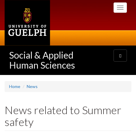
Skip
Toggle
to
navigati
main
content
Social & Applied
Toggle
navigatio
Human Sciences
Home
News
News related to Summer
safety