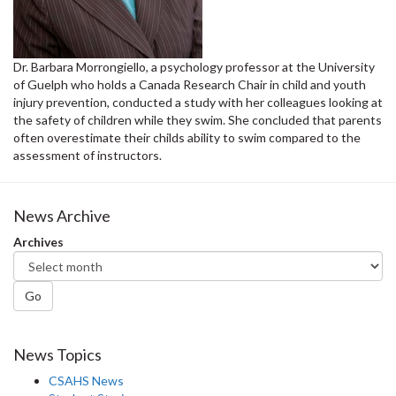
Dr. Barbara Morrongiello, a psychology professor at the University
of Guelph who holds a Canada Research Chair in child and youth
injury prevention, conducted a study with her colleagues looking at
the safety of children while they swim. She concluded that parents
often overestimate their childs ability to swim compared to the
assessment of instructors.
News Archive
Archives
Go
News Topics
CSAHS News