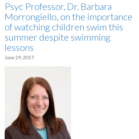
Psyc Professor, Dr. Barbara
Morrongiello, on the importance
of watching children swim this
summer despite swimming
lessons
June 29, 2017