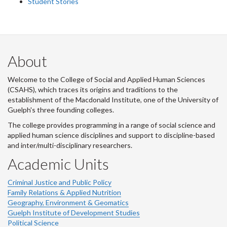
Student Stories
About
Welcome to the College of Social and Applied Human Sciences
(CSAHS), which traces its origins and traditions to the
establishment of the Macdonald Institute, one of the University of
Guelph's three founding colleges.
The college provides programming in a range of social science and
applied human science disciplines and support to discipline-based
and inter/multi-disciplinary researchers.
Academic Units
Criminal Justice and Public Policy
Family Relations & Applied Nutrition
Geography, Environment & Geomatics
Guelph Institute of Development Studies
Political Science