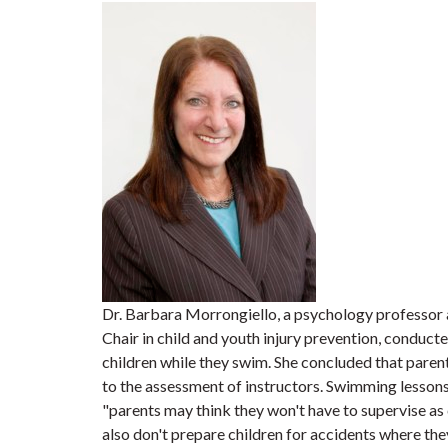
Dr. Barbara Morrongiello, a psychology professor 
Chair in child and youth injury prevention, conducte
children while they swim. She concluded that paren
to the assessment of instructors. Swimming lessons
"parents may think they won't have to supervise as
also don't prepare children for accidents where the