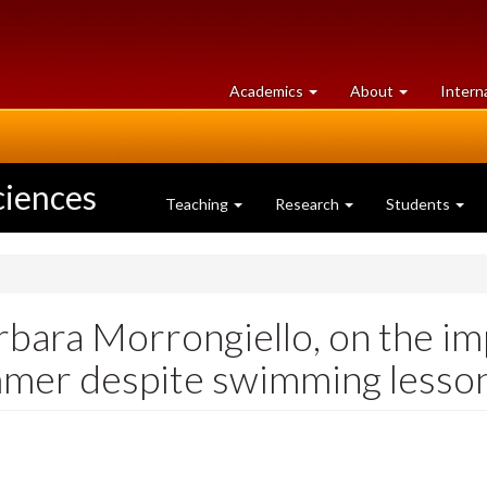
at
University
Academics
About
Intern
University
of
of
Guelph
Guelph
ciences
Teaching
Research
Students
rbara Morrongiello, on the i
mmer despite swimming lesso