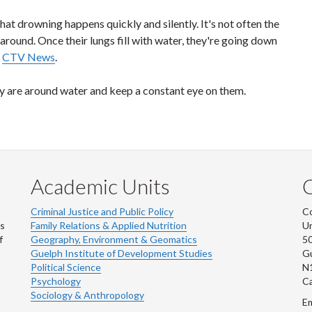
that drowning happens quickly and silently. It's not often the
h around. Once their lungs fill with water, they're going down
s
CTV News
.
y are around water and keep a constant eye on them.
Academic Units
C
Criminal Justice and Public Policy
Co
ns
Family Relations & Applied Nutrition
Un
f
Geography, Environment & Geomatics
50
Guelph Institute of Development Studies
Gu
Political Science
N
Psychology
C
Sociology & Anthropology
Em