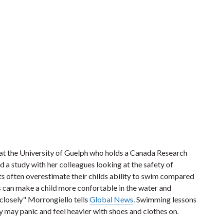
at the University of Guelph who holds a Canada Research
d a study with her colleagues looking at the safety of
ts often overestimate their childs ability to swim compared
 can make a child more confortable in the water and
 closely" Morrongiello tells
Global News
. Swimming lessons
y may panic and feel heavier with shoes and clothes on.