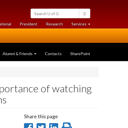
Search
Search
University
of
at
at
ational
President
Research
Services
Guelph
University
University
of
of
Guelph
Guelph
Alumni & Friends
Contacts
SharePoint
mportance of watching
ns
Share this page
Share
Share
Share
Print