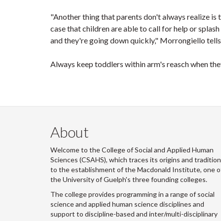
"Another thing that parents don't always realize is 
case that children are able to call for help or splas
and they're going down quickly," Morrongiello tell
Always keep toddlers within arm's reasch when the
About
Welcome to the College of Social and Applied Human
Sciences (CSAHS), which traces its origins and traditio
to the establishment of the Macdonald Institute, one o
the University of Guelph's three founding colleges.
The college provides programming in a range of social
science and applied human science disciplines and
support to discipline-based and inter/multi-disciplinary