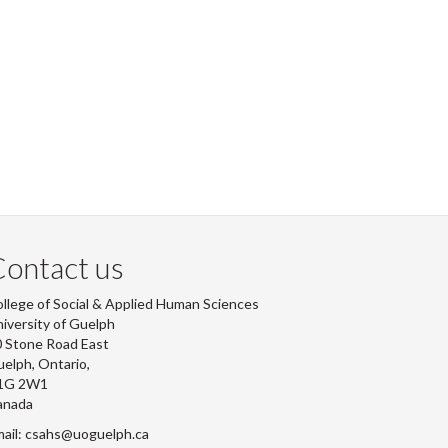
ontact us
llege of Social & Applied Human Sciences
iversity of Guelph
 Stone Road East
elph, Ontario,
1G 2W1
anada
ail: csahs@uoguelph.ca