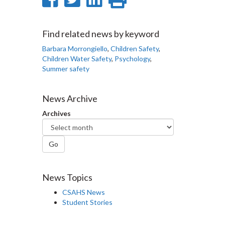
on
on
on
this
Facebook
Twitter
LinkedIn
page
Find related news by keyword
Barbara Morrongiello
,
Children Safety
,
Children Water Safety
,
Psychology
,
Summer safety
News Archive
Archives
Go
News Topics
CSAHS News
Student Stories