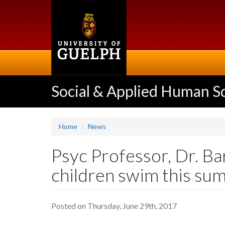
Skip
to
main
content
Social & Applied Human S
Home
News
Psyc Professor, Dr. Ba
children swim this su
Posted on Thursday, June 29th, 2017